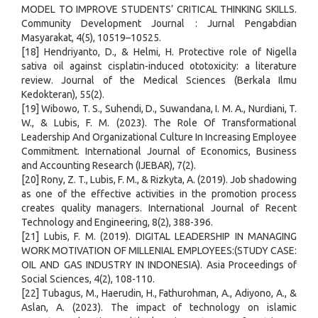
MODEL TO IMPROVE STUDENTS’ CRITICAL THINKING SKILLS.
Community Development Journal : Jurnal Pengabdian
Masyarakat, 4(5), 10519–10525.
[18] Hendriyanto, D., & Helmi, H. Protective role of Nigella
sativa oil against cisplatin-induced ototoxicity: a literature
review. Journal of the Medical Sciences (Berkala Ilmu
Kedokteran), 55(2).
[19] Wibowo, T. S., Suhendi, D., Suwandana, I. M. A., Nurdiani, T.
W., & Lubis, F. M. (2023). The Role Of Transformational
Leadership And Organizational Culture In Increasing Employee
Commitment. International Journal of Economics, Business
and Accounting Research (IJEBAR), 7(2).
[20] Rony, Z. T., Lubis, F. M., & Rizkyta, A. (2019). Job shadowing
as one of the effective activities in the promotion process
creates quality managers. International Journal of Recent
Technology and Engineering, 8(2), 388-396.
[21] Lubis, F. M. (2019). DIGITAL LEADERSHIP IN MANAGING
WORK MOTIVATION OF MILLENIAL EMPLOYEES:(STUDY CASE:
OIL AND GAS INDUSTRY IN INDONESIA). Asia Proceedings of
Social Sciences, 4(2), 108-110.
[22] Tubagus, M., Haerudin, H., Fathurohman, A., Adiyono, A., &
Aslan, A. (2023). The impact of technology on islamic