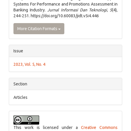
Systems For Performance and Promotions Assessment in
Banking Industry.
Jurnal Informasi Dan Teknologi
,
5
(4),
244-251. https://doi.org/10.60083/jidt.v5i4.446
More Citation Formats
Issue
2023, Vol. 5, No. 4
Section
Articles
This work is licensed under a
Creative Commons