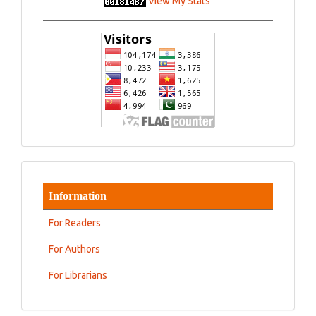
View My Stats
Information
For Readers
For Authors
For Librarians