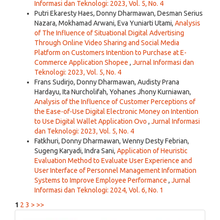
Informasi dan Teknologi: 2023, Vol. 5, No. 4
Putri Ekaresty Haes, Donny Dharmawan, Desman Serius
Nazara, Mokhamad Arwani, Eva Yuniarti Utami,
Analysis
of The Influence of Situational Digital Advertising
Through Online Video Sharing and Social Media
Platform on Customers Intention to Purchase at E-
Commerce Application Shopee
,
Jurnal Informasi dan
Teknologi: 2023, Vol. 5, No. 4
Frans Sudirjo, Donny Dharmawan, Audisty Prana
Hardayu, Ita Nurcholifah, Yohanes Jhony Kurniawan,
Analysis of the Influence of Customer Perceptions of
the Ease-of-Use Digital Electronic Money on Intention
to Use Digital Wallet Application Ovo
,
Jurnal Informasi
dan Teknologi: 2023, Vol. 5, No. 4
Fatkhuri, Donny Dharmawan, Wenny Desty Febrian,
Sugeng Karyadi, Indra Sani,
Application of Heuristic
Evaluation Method to Evaluate User Experience and
User Interface of Personnel Management Information
Systems to Improve Employee Performance
,
Jurnal
Informasi dan Teknologi: 2024, Vol. 6, No. 1
1
2
3
>
>>