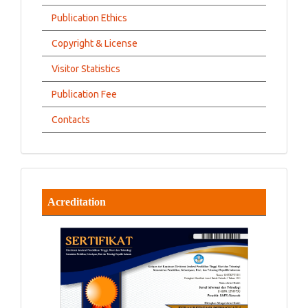
Publication Ethics
Copyright & License
Visitor Statistics
Publication Fee
Contacts
Acreditation