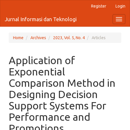
Quick
Register
Login
jump
to
Jurnal Informasi dan Teknologi
Toggl
page
naviga
content
Main
Navigation
Home
Archives
2023, Vol. 5, No. 4
Articles
Main
Content
Sidebar
Application of
Exponential
Comparison Method in
Designing Decision
Support Systems For
Performance and
Promotions