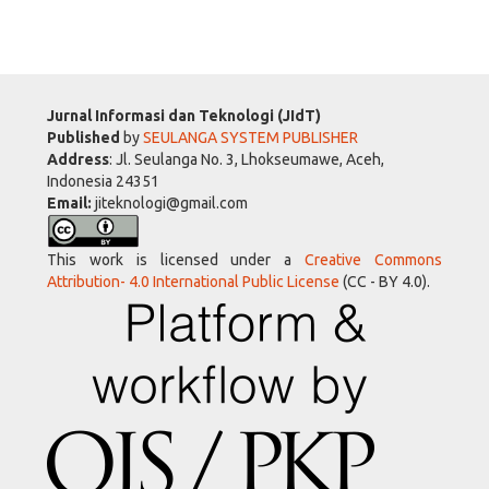
Jurnal Informasi dan Teknologi (JIdT)
Published
by
SEULANGA SYSTEM PUBLISHER
Address
: Jl. Seulanga No. 3, Lhokseumawe, Aceh,
Indonesia 24351
Email:
jiteknologi@gmail.com
This work is licensed under a
Creative Commons
Attribution- 4.0 International Public License
(CC - BY 4.0).