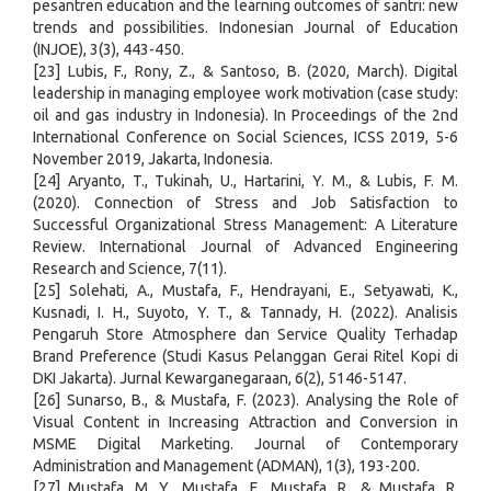
pesantren education and the learning outcomes of santri: new
trends and possibilities. Indonesian Journal of Education
(INJOE), 3(3), 443-450.
[23] Lubis, F., Rony, Z., & Santoso, B. (2020, March). Digital
leadership in managing employee work motivation (case study:
oil and gas industry in Indonesia). In Proceedings of the 2nd
International Conference on Social Sciences, ICSS 2019, 5-6
November 2019, Jakarta, Indonesia.
[24] Aryanto, T., Tukinah, U., Hartarini, Y. M., & Lubis, F. M.
(2020). Connection of Stress and Job Satisfaction to
Successful Organizational Stress Management: A Literature
Review. International Journal of Advanced Engineering
Research and Science, 7(11).
[25] Solehati, A., Mustafa, F., Hendrayani, E., Setyawati, K.,
Kusnadi, I. H., Suyoto, Y. T., & Tannady, H. (2022). Analisis
Pengaruh Store Atmosphere dan Service Quality Terhadap
Brand Preference (Studi Kasus Pelanggan Gerai Ritel Kopi di
DKI Jakarta). Jurnal Kewarganegaraan, 6(2), 5146-5147.
[26] Sunarso, B., & Mustafa, F. (2023). Analysing the Role of
Visual Content in Increasing Attraction and Conversion in
MSME Digital Marketing. Journal of Contemporary
Administration and Management (ADMAN), 1(3), 193-200.
[27] Mustafa, M. Y., Mustafa, F., Mustafa, R., & Mustafa, R.