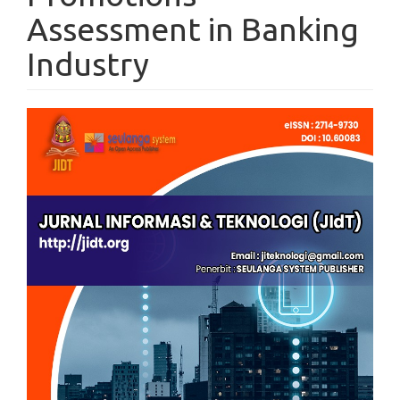
Assessment in Banking
Industry
Article
Sidebar