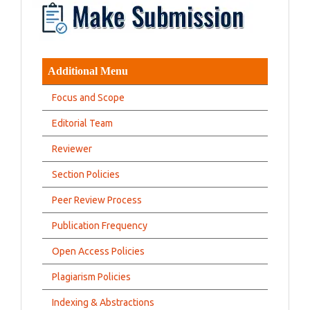
Additional Menu
Focus and Scope
Editorial Team
Reviewer
Section Policies
Peer Review Process
Publication Frequency
Open Access Policies
Plagiarism Policies
Indexing & Abstractions