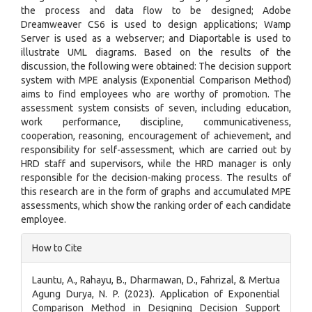
the process and data flow to be designed; Adobe
Dreamweaver CS6 is used to design applications; Wamp
Server is used as a webserver; and Diaportable is used to
illustrate UML diagrams. Based on the results of the
discussion, the following were obtained: The decision support
system with MPE analysis (Exponential Comparison Method)
aims to find employees who are worthy of promotion. The
assessment system consists of seven, including education,
work performance, discipline, communicativeness,
cooperation, reasoning, encouragement of achievement, and
responsibility for self-assessment, which are carried out by
HRD staff and supervisors, while the HRD manager is only
responsible for the decision-making process. The results of
this research are in the form of graphs and accumulated MPE
assessments, which show the ranking order of each candidate
employee.
Article
How to Cite
Details
Launtu, A., Rahayu, B., Dharmawan, D., Fahrizal, & Mertua
Agung Durya, N. P. (2023). Application of Exponential
Comparison Method in Designing Decision Support