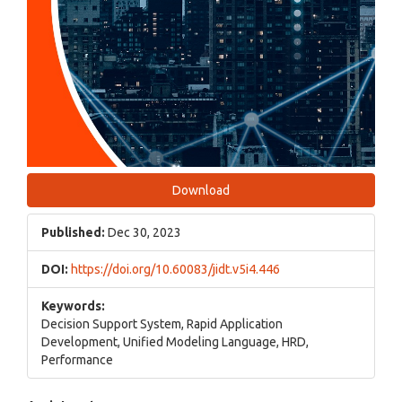
Download
Published:
Dec 30, 2023
DOI:
https://doi.org/10.60083/jidt.v5i4.446
Keywords:
Decision Support System, Rapid Application
Development, Unified Modeling Language, HRD,
Performance