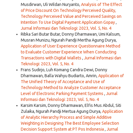
Musdirwan, Uli Wildan Nuryanto,
Analysis of The Effect
of Price Discount On Technology Perceived Quality,
Technology Perceived Value and Perceived Savings on
Intention To Use Digital Payment Application Gopay
,
Jurnal Informasi dan Teknologi: 2023, Vol. 5, No. 4
Ribka Sari Butar Butar, Donny Dharmawan, Umi Kalsum,
Musran Munizu, Ngurah Pandji Mertha Agung Durya,
Application of User Experience Questionnaire Method
to Evaluate Customer Experience When Conducting
Transactions with Digital Wallets
,
Jurnal Informasi dan
Teknologi: 2023, Vol. 5, No. 4
Frans Sudirjo, Luh Komang Candra Dewi, Donny
Dharmawan, Balla Wahyu Budiarto, Amrin,
Application of
The Unified Theory of Acceptance and Use of
Technology Method to Analyze Customer Acceptance
Level of Electronic Parking Payment Systems
,
Jurnal
Informasi dan Teknologi: 2023, Vol. 5, No. 4
Karsim Karsim, Donny Dharmawan, Elfis Mus Abdul, Siti
Zulaika, Ngurah Pandji Mertua Agung Durya,
Application
of Analytic Hierarchy Process and Simple Additive
Weighting in Designing The Best Employee Selection
Decision Support System at PT Pos Indonesia
,
Jurnal