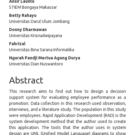
Main
Ansir Launtu
STIEM Bongaya Makassar
Article
Betty Rahayu
Content
Universitas Darul Ulum Jombang
Donny Dharmawan
Universitas Krisnadwipayana
Fahrizal
Universitas Bina Sarana Informatika
Ngurah Pandji Mertua Agung Durya
Universitas Dian Nuswantoro
Abstract
This research aims to find out how to design a decision
support system for evaluating employee performance as a
promotion. Data collection in this research used observation,
interviews, and a literature study. The population in this study
were employees. Rapid Application Development (RAD) is the
system development method that the author used to create
this application. The tools that the author uses in system
design are UML (Unified Model Language) diagrams to show