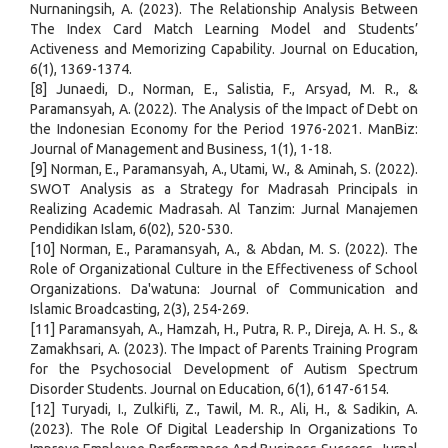
Nurnaningsih, A. (2023). The Relationship Analysis Between
The Index Card Match Learning Model and Students’
Activeness and Memorizing Capability. Journal on Education,
6(1), 1369-1374.
[8] Junaedi, D., Norman, E., Salistia, F., Arsyad, M. R., &
Paramansyah, A. (2022). The Analysis of the Impact of Debt on
the Indonesian Economy for the Period 1976-2021. ManBiz:
Journal of Management and Business, 1(1), 1-18.
[9] Norman, E., Paramansyah, A., Utami, W., & Aminah, S. (2022).
SWOT Analysis as a Strategy for Madrasah Principals in
Realizing Academic Madrasah. Al Tanzim: Jurnal Manajemen
Pendidikan Islam, 6(02), 520-530.
[10] Norman, E., Paramansyah, A., & Abdan, M. S. (2022). The
Role of Organizational Culture in the Effectiveness of School
Organizations. Da'watuna: Journal of Communication and
Islamic Broadcasting, 2(3), 254-269.
[11] Paramansyah, A., Hamzah, H., Putra, R. P., Direja, A. H. S., &
Zamakhsari, A. (2023). The Impact of Parents Training Program
for the Psychosocial Development of Autism Spectrum
Disorder Students. Journal on Education, 6(1), 6147-6154.
[12] Turyadi, I., Zulkifli, Z., Tawil, M. R., Ali, H., & Sadikin, A.
(2023). The Role Of Digital Leadership In Organizations To