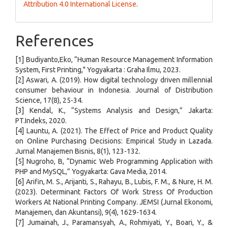
Attribution 4.0 International License
.
References
[1] Budiyanto,Eko, “Human Resource Management Information
System, First Printing," Yogyakarta : Graha Ilmu, 2023.
[2] Aswari, A. (2019). How digital technology driven millennial
consumer behaviour in Indonesia. Journal of Distribution
Science, 17(8), 25-34.
[3] Kendal, K., “Systems Analysis and Design,” Jakarta:
PT.Indeks, 2020.
[4] Launtu, A. (2021). The Effect of Price and Product Quality
on Online Purchasing Decisions: Empirical Study in Lazada.
Jurnal Manajemen Bisnis, 8(1), 123-132.
[5] Nugroho, B, “Dynamic Web Programming Application with
PHP and MySQL,” Yogyakarta: Gava Media, 2014.
[6] Arifin, M. S., Arijanti, S., Rahayu, B., Lubis, F. M., & Nure, H. M.
(2023). Determinant Factors Of Work Stress Of Production
Workers At National Printing Company. JEMSI (Jurnal Ekonomi,
Manajemen, dan Akuntansi), 9(4), 1629-1634.
[7] Jumainah, J., Paramansyah, A., Rohmiyati, Y., Boari, Y., &