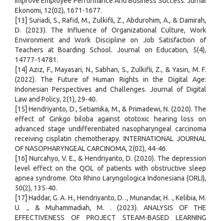
Improve Employee Performance And Business Success. Jurnal
Ekonomi, 12(02), 1671-1677.
[13] Suriadi, S., Rafid, M., Zulkifli, Z., Abdurohim, A., & Damirah,
D. (2023). The Influence of Organizational Culture, Work
Environment and Work Discipline on Job Satisfaction of
Teachers at Boarding School. Journal on Education, 5(4),
14777-14781.
[14] Aziz, F., Mayasari, N., Sabhan, S., Zulkifli, Z., & Yasin, M. F.
(2022). The Future of Human Rights in the Digital Age:
Indonesian Perspectives and Challenges. Journal of Digital
Law and Policy, 2(1), 29-40.
[15] Hendriyanto, D., Setiamika, M., & Primadewi, N. (2020). The
effect of Ginkgo biloba against ototoxic hearing loss on
advanced stage undifferentiated nasopharyngeal carcinoma
receiving cisplatin chemotherapy. INTERNATIONAL JOURNAL
OF NASOPHARYNGEAL CARCINOMA, 2(02), 44-46.
[16] Nurcahyo, V. E., & Hendriyanto, D. (2020). The depression
level effect on the QOL of patients with obstructive sleep
apnea syndrome. Oto Rhino Laryngologica Indonesiana (ORLI),
50(2), 135-40.
[17] Haddar, G. A. H., Hendriyanto, D. ., Munandar, H. ., Kelibia, M.
U. ., & Muhammadiah, M. . (2023). ANALYSIS OF THE
EFFECTIVENESS OF PROJECT STEAM-BASED LEARNING