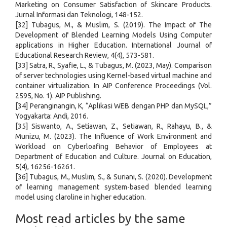
Marketing on Consumer Satisfaction of Skincare Products.
Jurnal Informasi dan Teknologi, 148-152.
[32] Tubagus, M., & Muslim, S. (2019). The Impact of The
Development of Blended Learning Models Using Computer
applications in Higher Education. International Journal of
Educational Research Review, 4(4), 573-581.
[33] Satra, R., Syafie, L., & Tubagus, M. (2023, May). Comparison
of server technologies using Kernel-based virtual machine and
container virtualization. In AIP Conference Proceedings (Vol.
2595, No. 1). AIP Publishing.
[34] Peranginangin, K, “Aplikasi WEB dengan PHP dan MySQL,”
Yogyakarta: Andi, 2016.
[35] Siswanto, A., Setiawan, Z., Setiawan, R., Rahayu, B., &
Munizu, M. (2023). The Influence of Work Environment and
Workload on Cyberloafing Behavior of Employees at
Department of Education and Culture. Journal on Education,
5(4), 16256-16261.
[36] Tubagus, M., Muslim, S., & Suriani, S. (2020). Development
of learning management system-based blended learning
model using claroline in higher education.
Most read articles by the same