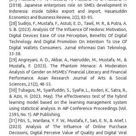
(2018). Japanese enterprises role on SMEs development in
Indonesia: inside tobiko export and import. Hasanuddin
Economics and Business Review, 2(2), 83-95.
[28] Sudirjo, F., Mustafa, F., Astuti, E. D., Tawil, M. R., & Putra, A.
S. B. (2023). Analysis Of The Influence Of Hedonic Motivation,
Digital Devices Ease Of Use Perception, Benefits Of Digital
Technology And Digital Promotion On Intention To Use Of
Digital Wallets Consumers. Jurnal Informasi Dan Teknologi,
33-38.
[29] Angreyani, A. D., Akbar, A., Haeruddin, M., Mustafa, M., &
Mustafa, F. (2023). The Phantom Menace: A Moderation
Analysis of Gender on MSMEs’ Financial Literacy and Financial
Performance. Asian Research Journal of Arts & Social
Sciences, 21(2), 48-55.
[30] Tubagus, M., Syarifuddin, S., Syafie, L., Koderi, K., Satra, R.,
& Azis, H. (2023, May). The effectiveness test of the hybrid
learning model based on the learning management system
using statictical analysis. In AIP Conference Proceedings (Vol.
2595, No. 1). AIP Publishing.
[31] Fitri, S., Wardana, Y. F. W., Mustafa, F., Sari, E. N., & Arief, I.
(2023). Analysis of The Influence of Online Purchase
Decisions, Digital Perceive Value of Quality and Digital Viral