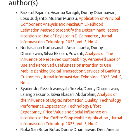
author(s)
Faizatul Fajariah, Hisarma Saragih, Donny Dharmawan,
Loso Judijanto, Musran Munizu,
Application of Principal
Component Analysis and Maximum Likelihood
Estimation Method to Identify the Determinant Factors
Intention to Use of Paylater in E-Commerce
,
Jurnal
Informasi dan Teknologi: 2023, Vol. 5, No. 4
Nurhasanah Nurhasanah, Ansir Launtu, Donny
Dharmawan, Silvia Ekasari, Puwanti,
Analysis of The
Influence of Perceived Compatibility, Perceived Ease of
Use and Perceived Usefulness on Intention to Use
Mobile Banking Digital Transaction Services of Banking
Customers
,
Jurnal Informasi dan Teknologi: 2023, Vol. 5,
No. 4
Syailendra Reza Irwansyah Rezeki, Donny Dharmawan,
Lalang Saksono, Silvia Ekasari, Abdurohim,
Analysis of
the Influence of Digital Information Quality, Technology
Performance Expectancy, Technology Effort
Expectancy, Price Value and Social Influence on
Intention to Use Coffee Shop Mobile Application
,
Jurnal
Informasi dan Teknologi: 2023, Vol. 5, No. 4
Ribka Sari Butar Butar, Donny Dharmawan, Deni Amelia,