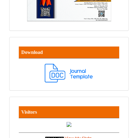
Download
Visitors