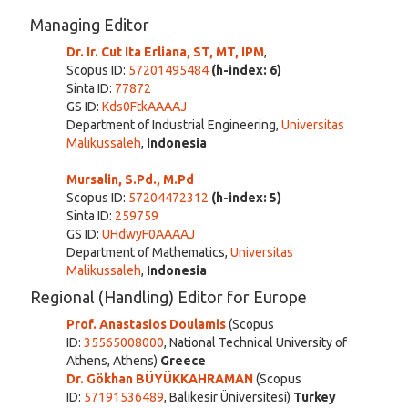
Managing Editor
Dr. Ir. Cut Ita Erliana, ST, MT, IPM
,
Scopus ID:
57201495484
(h-index: 6)
Sinta ID:
77872
GS ID:
Kds0FtkAAAAJ
Department of Industrial Engineering,
Universitas
Malikussaleh
,
Indonesia
Mursali
n, S.Pd., M.Pd
Scopus ID:
57204472312
(h-index: 5)
Sinta ID:
259759
GS ID:
UHdwyF0AAAAJ
Department of Mathematics,
Universitas
Malikussaleh
,
Indonesia
Regional (Handling) Editor for Europe
Prof. Anastasios Doulamis
(Scopus
ID:
35565008000
, National Technical University of
Athens, Athens)
Greece
Dr. Gökhan BÜYÜKKAHRAMAN
(Scopus
ID:
57191536489
, Balikesir Üniversitesi)
Turkey