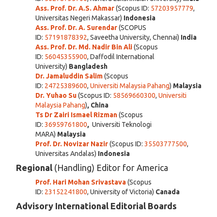
Ass. Prof. Dr. A.S. Ahmar
(Scopus ID:
57203957779
,
Universitas Negeri Makassar)
Indonesia
Ass. Prof. Dr. A. Surendar
(SCOPUS
ID:
57191878392
, Saveetha University, Chennai)
India
Ass. Prof. Dr. Md. Nadir Bin Ali
(Scopus
ID:
56045355900
, Daffodil International
University)
Bangladesh
Dr. Jamaluddin Salim
(Scopus
ID:
24725389600
,
Universiti Malaysia Pahang
)
Malaysia
Dr. Yuhao Su
(Scopus ID:
58569660300
,
Universiti
Malaysia Pahang
)
, China
Ts Dr Zairi Ismael Rizman
(Scopus
ID:
36959761800
,
Universiti Teknologi
MARA)
Malaysia
Prof. Dr. Novizar Nazir
(Scopus ID:
35503777500
,
Universitas Andalas)
Indonesia
Regional
(Handling) Editor for America
Prof. Hari Mohan Srivastava
(Scopus
ID:
23152241800
, University of Victoria)
Canada
Advisory International Editorial Boards