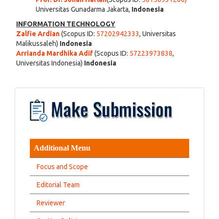
Universitas Gunadarma Jakarta,
Indonesia
INFORMATION TECHNOLOGY
Zalfie Ardian
(Scopus ID:
57202942333
, Universitas
Malikussaleh)
Indonesia
Arrianda Mardhika Adif
(Scopus ID:
57223973838
,
Universitas Indonesia)
Indonesia
Additional Menu
Focus and Scope
Editorial Team
Reviewer