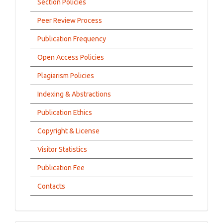
Section Policies
Peer Review Process
Publication Frequency
Open Access Policies
Plagiarism Policies
Indexing & Abstractions
Publication Ethics
Copyright & License
Visitor Statistics
Publication Fee
Contacts