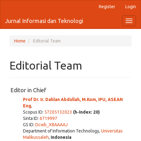
Quick
Register
Login
jump
to
Jurnal Informasi dan Teknologi
Toggl
page
naviga
content
Main
Navigation
Home
Editorial Team
Main
Content
Sidebar
Editorial Team
Editor in Chief
Prof Dr. Ir. Dahlan Abdullah, M.Kom, IPU, ASEAN
Eng
,
Scopus ID:
57205132023
(h-index: 20)
Sinta ID:
6719997
GS ID:
Dcwb_X8AAAAJ
Department of Information Technology,
Universitas
Malikussaleh
,
Indonesia