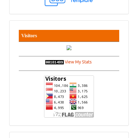
Visitors
View My Stats