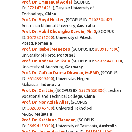
Prof. Dr. Emmanuel Addai
, (SCOPUS
ID:
57214724521
), Taiyuan University of
Technology,
China
Prof. Dr. Boyd Hunter
, (SCOPUS ID:
7102304423
),
Australian National University,
Australia
Prof. Dr. Habil Gheorghe Savoiu, Ph. D
,
(SCOPUS
ID:
36722291200
), University of Pitesti,
Pitesti,
Romania
Prof. Dr. Isabel Menezes
, (SCOPUS ID:
8889137500
),
University of Porto,
Portugal
Prof. Dr. Andrea Szukala
, (SCOPUS ID:
56976441100
),
University of Augsburg,
Germany
Prof. Dr. Gufran Darma Dirawan, M.EMD
,
(SCOPUS
ID:
56145309400
),
Universitas Negeri
Makassar,
Indonesia
Prof. Dr. Carl Liu
,
(SCOPUS ID:
55729560800
), Leshan
Vocational and Technical College,
China
Prof. Dr. Nor Aziah Alias
,
(SCOPUS
ID:
50260946700
),
Universiti Teknologi
MARA,
Malaysia
Prof. Dr. Kathleen Flanagan
,
(SCOPUS
ID:
56694170300
), University of Tasmania,
Australia
Prof. Dr. Johan Harlan
(Scopus ID:
56156931200)