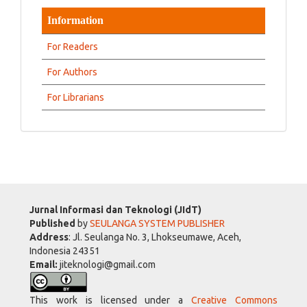
Information
For Readers
For Authors
For Librarians
Jurnal Informasi dan Teknologi (JIdT)
Published
by
SEULANGA SYSTEM PUBLISHER
Address
: Jl. Seulanga No. 3, Lhokseumawe, Aceh,
Indonesia 24351
Email:
jiteknologi@gmail.com
This work is licensed under a
Creative Commons