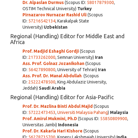
Dr. Alpaslan Durmus
(Scopus ID:
58017879300
,
OSTIM Technical University)
Turkey
Pirnazarov Nurnazar Rashid Uli
(Scopus
ID:
57216542134
,
Karakalpak State
Universit
y)
Uzbekistan
Regional (Handling) Editor for Middle East and
Africa
Prof. Madjid Eshaghi Gordji
(Scopus
ID:
21733262000
, Semnan University)
Iran
Ass. Prof. Golnaz Jozanikohan
(Scopus
ID:
56427890800
, University of Tehran)
Iran
Ass. Prof. Dr. Manal Abdullah
(Scopus
ID:
25222478500
, King Abdulaziz University,
Jeddah)
Saudi Arabia
Regional (Handling) Editor for Asia-Pacific
Prof. Dr. Mazlina Binti Abdul Majid
(Scopus
ID:
57222473453
,
Universiti Malaysia Pahang
)
Malaysia
Prof. Amirul Mukmini, Ph.D
(Scopus ID:
55850809900
,
Universitas Jambi)
Indonesia
Prof.
Dr. Kakarla Hari Kishore
(Scopus
ID:
56278735700
, Koneru Lakshmaiah University)
India