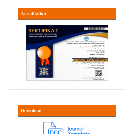
Acreditation
Download