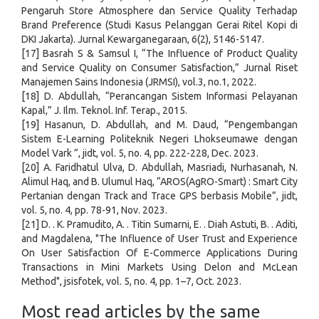
Pengaruh Store Atmosphere dan Service Quality Terhadap
Brand Preference (Studi Kasus Pelanggan Gerai Ritel Kopi di
DKI Jakarta). Jurnal Kewarganegaraan, 6(2), 5146-5147.
[17] Basrah S & Samsul I, “The Influence of Product Quality
and Service Quality on Consumer Satisfaction,” Jurnal Riset
Manajemen Sains Indonesia (JRMSI), vol.3, no.1, 2022.
[18] D. Abdullah, “Perancangan Sistem Informasi Pelayanan
Kapal,” J. Ilm. Teknol. Inf. Terap., 2015.
[19] Hasanun, D. Abdullah, and M. Daud, “Pengembangan
Sistem E-Learning Politeknik Negeri Lhokseumawe dengan
Model Vark ”, jidt, vol. 5, no. 4, pp. 222-228, Dec. 2023.
[20] A. Faridhatul Ulva, D. Abdullah, Masriadi, Nurhasanah, N.
Alimul Haq, and B. Ulumul Haq, “AROS(AgRO-Smart) : Smart City
Pertanian dengan Track and Trace GPS berbasis Mobile”, jidt,
vol. 5, no. 4, pp. 78-91, Nov. 2023.
[21] D. . K. Pramudito, A. . Titin Sumarni, E. . Diah Astuti, B. . Aditi,
and Magdalena, "The Influence of User Trust and Experience
On User Satisfaction Of E-Commerce Applications During
Transactions in Mini Markets Using Delon and McLean
Method", jsisfotek, vol. 5, no. 4, pp. 1–7, Oct. 2023.
Most read articles by the same