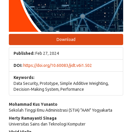
Download
Published:
Feb 27, 2024
DOI:
https://doi.org/10.60083/jidt.v6i1.502
Keywords:
Data Security, Prototype, Simple Additive Weighting,
Decision-Making System, Performance
Main
Mohammad Kus Yunanto
Sekolah Tinggi Ilmu Administrasi (STIA) "AAN" Yogyakarta
Article
Herty Ramayanti Sinaga
Content
Universitas Sains dan Teknologi Komputer