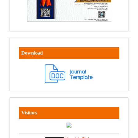
Download
Visitors