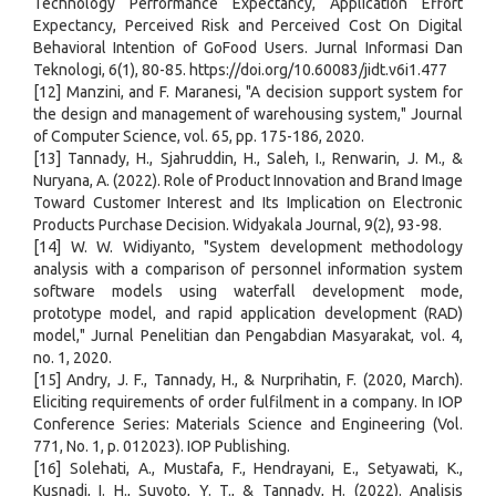
Technology Performance Expectancy, Application Effort
Expectancy, Perceived Risk and Perceived Cost On Digital
Behavioral Intention of GoFood Users. Jurnal Informasi Dan
Teknologi, 6(1), 80-85. https://doi.org/10.60083/jidt.v6i1.477
[12] Manzini, and F. Maranesi, "A decision support system for
the design and management of warehousing system," Journal
of Computer Science, vol. 65, pp. 175-186, 2020.
[13] Tannady, H., Sjahruddin, H., Saleh, I., Renwarin, J. M., &
Nuryana, A. (2022). Role of Product Innovation and Brand Image
Toward Customer Interest and Its Implication on Electronic
Products Purchase Decision. Widyakala Journal, 9(2), 93-98.
[14] W. W. Widiyanto, "System development methodology
analysis with a comparison of personnel information system
software models using waterfall development mode,
prototype model, and rapid application development (RAD)
model," Jurnal Penelitian dan Pengabdian Masyarakat, vol. 4,
no. 1, 2020.
[15] Andry, J. F., Tannady, H., & Nurprihatin, F. (2020, March).
Eliciting requirements of order fulfilment in a company. In IOP
Conference Series: Materials Science and Engineering (Vol.
771, No. 1, p. 012023). IOP Publishing.
[16] Solehati, A., Mustafa, F., Hendrayani, E., Setyawati, K.,
Kusnadi, I. H., Suyoto, Y. T., & Tannady, H. (2022). Analisis