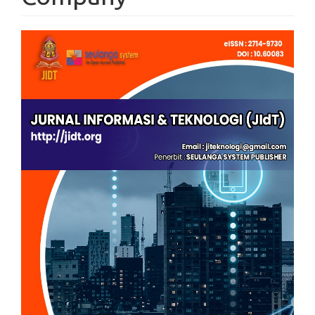
Article
Sidebar