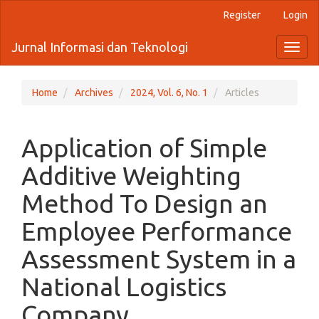
Quick
Register
Login
jump
to
Jurnal Informasi dan Teknologi
Toggl
page
naviga
content
Main
Navigation
Home
Archives
2024, Vol. 6, No. 1
Articles
Main
Content
Sidebar
Application of Simple
Additive Weighting
Method To Design an
Employee Performance
Assessment System in a
National Logistics
Company