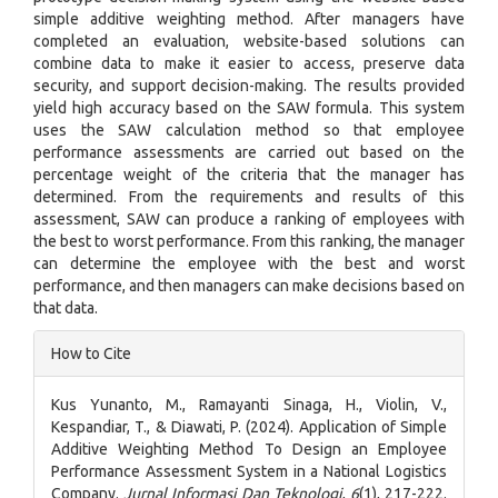
simple additive weighting method. After managers have
completed an evaluation, website-based solutions can
combine data to make it easier to access, preserve data
security, and support decision-making. The results provided
yield high accuracy based on the SAW formula. This system
uses the SAW calculation method so that employee
performance assessments are carried out based on the
percentage weight of the criteria that the manager has
determined. From the requirements and results of this
assessment, SAW can produce a ranking of employees with
the best to worst performance. From this ranking, the manager
can determine the employee with the best and worst
performance, and then managers can make decisions based on
that data.
Article
How to Cite
Details
Kus Yunanto, M., Ramayanti Sinaga, H., Violin, V.,
Kespandiar, T., & Diawati, P. (2024). Application of Simple
Additive Weighting Method To Design an Employee
Performance Assessment System in a National Logistics
Company.
Jurnal Informasi Dan Teknologi
,
6
(1), 217-222.