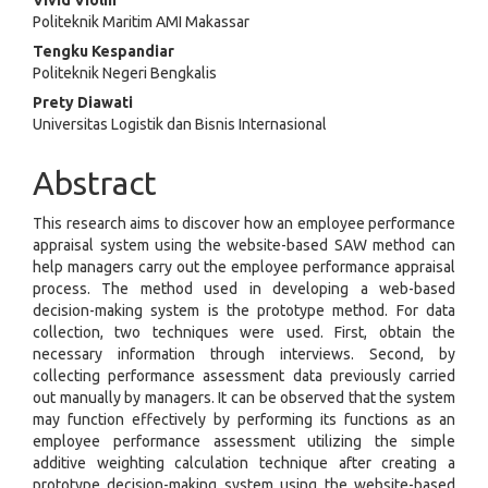
Vivid Violin
Politeknik Maritim AMI Makassar
Tengku Kespandiar
Politeknik Negeri Bengkalis
Prety Diawati
Universitas Logistik dan Bisnis Internasional
Abstract
This research aims to discover how an employee performance
appraisal system using the website-based SAW method can
help managers carry out the employee performance appraisal
process. The method used in developing a web-based
decision-making system is the prototype method. For data
collection, two techniques were used. First, obtain the
necessary information through interviews. Second, by
collecting performance assessment data previously carried
out manually by managers. It can be observed that the system
may function effectively by performing its functions as an
employee performance assessment utilizing the simple
additive weighting calculation technique after creating a
prototype decision-making system using the website-based