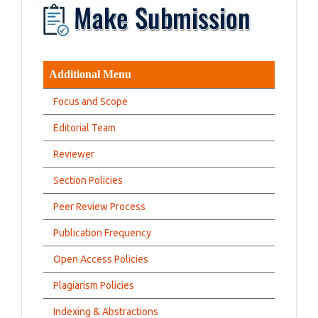
Additional Menu
Focus and Scope
Editorial Team
Reviewer
Section Policies
Peer Review Process
Publication Frequency
Open Access Policies
Plagiarism Policies
Indexing & Abstractions