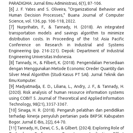
PARADIGMA: Jurnal Ilmu Administrasi, 6(1), 87-106.
[6] J. F. Yates and S. Oliveira, "Organizational Behavior and
Human Decision Processes," Buana Journal of Computer
Science, vol. 136, pp. 106-118, 2022.
[7] Nurprihatin, F., & Tannady, H. (2018). An integrated
transportation models and savings algorithm to minimize
distribution costs. In Proceeding of the 1st Asia Pacific
Conference on Research in Industrial and Systems
Engineering (pp. 216-221). Depok: Department of Industrial
Engineering Universitas Indonesia.
[8] Tannady, H., & Filbert, K. (2018). Pengendalian Persediaan
dengan Menggunakan Metode Economic Oreder Quantity dan
Silver Meal Algorithm (Studi Kasus PT SAI). Jurnal Teknik dan
Ilmu Komputer.
[9] Madyatmadja, E. D., Liliana, L., Andry, J. F., & Tannady, H.
(2020). Risk analysis of human resource information systems
using COBIT 5. Journal of Theoretical and Applied Information
Technology, 98(21), 3357-3367.
[10] Sinaga, H. R. (2018). Pengaruh pelatihan dan pendidikan
terhadap kinerja penyuluh pertanian pada BKP5K Kabupaten
Bogor. Jurnal E-Bis, 2(2), 64-70.
[11] Tannady, H., Dewi, C. S., & Gilbert. (2024). Exploring Role of