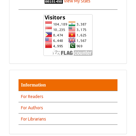
View My Stats
Information
For Readers
For Authors
For Librarians