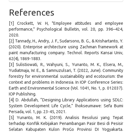
References
[1] Crockett, W. H, "Employee attitudes and employee
performance," Psychological Bulletin, vol. 20, pp. 396–424,
2020.
[2] Tannady, H., Andry, J. F., Sudarsono, B. G., & Krishartanto, Y.
(2020). Enterprise architecture using Zachman framework at
paint manufacturing company. Technol. Reports Kansai Univ,
62(4), 1869-1883.
[3] Sulistiowati, R., Wahyuni, S., Yunanto, M. K., Elsera, M.,
Yudiatmaja, W. E., & Samnuzulsari, T. (2022, June). Community
forestry for environmental sustainability and ecotourism: the
context and problems in Indonesia. In IOP Conference Series:
Earth and Environmental Science (Vol. 1041, No. 1, p. 012037).
IOP Publishing.
[4] D. Abdullah, “Designing Library Applications using SDLC:
System Development Life Cycle,” lhokseumawe: Sefa Bumi
Persada, vol. 1, pp. 23-45, 2021.
[5] Yunanto, M. K. (2019). Analisis Resolusi yang Tepat
terhadap Konflik Kebijakan Penambangan Pasir Besi di Pesisir
Selatan Kabupaten Kulon ProGo Provinsi DI Yogyakarta.