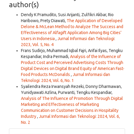
author(s)
Dendy K Pramudito, Susi Arijanti, Zulfikri Akbar, Rio
Haribowo, Prety Diawati,
The Application of Developed
Delone & McLean Method to Analyze The Success and
Effectiveness of Alfagift Application Among Big Cities'
Users in Indonesia
,
Jurnal Informasi dan Teknologi:
2023, Vol. 5, No. 4
Frans Sudirjo, Muhammad Iqbal Fajri, Arifai Ilyas, Tengku
Kespandiar, Indra Permadi,
Analysis of the Influence of
Product Cost and Perceived Advertising Costs Through
Digital Devices on Digital Brand Equity of American Fast-
Food Products McDonalds
,
Jurnal Informasi dan
Teknologi: 2024, Vol. 6, No. 1
Syailendra Reza Irwansyah Rezeki, Donny Dharmawan,
Yunidyawati Azlina, Purwanti, Tengku Kespandiar,
Analysis of The Influence of Promotion Through Digital
Marketing and Effectiveness of Marketing
Communication on Customer Decisions in Hospitality
Industry
,
Jurnal Informasi dan Teknologi: 2024, Vol. 6,
No. 2