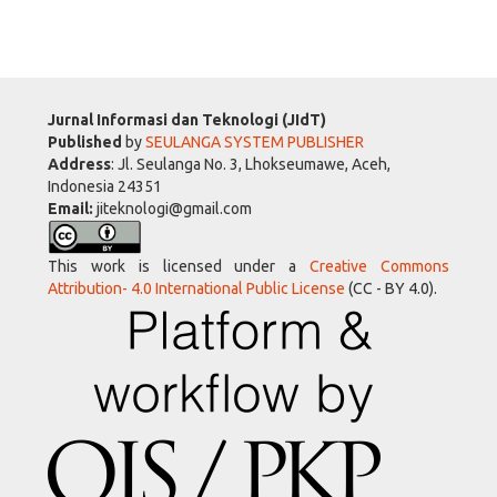
Jurnal Informasi dan Teknologi (JIdT)
Published
by
SEULANGA SYSTEM PUBLISHER
Address
: Jl. Seulanga No. 3, Lhokseumawe, Aceh,
Indonesia 24351
Email:
jiteknologi@gmail.com
This work is licensed under a
Creative Commons
Attribution- 4.0 International Public License
(CC - BY 4.0).