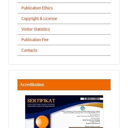
Publication Ethics
Copyright & License
Visitor Statistics
Publication Fee
Contacts
Acreditation