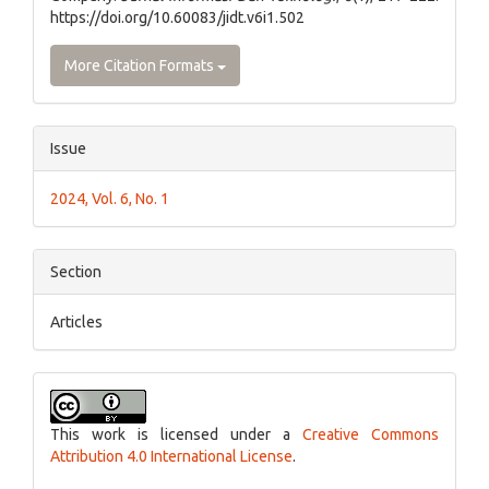
https://doi.org/10.60083/jidt.v6i1.502
More Citation Formats
Issue
2024, Vol. 6, No. 1
Section
Articles
This work is licensed under a
Creative Commons
Attribution 4.0 International License
.