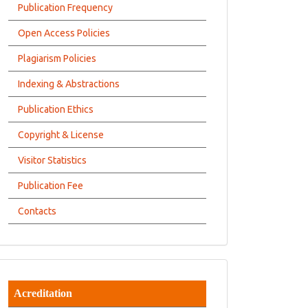
Publication Frequency
Open Access Policies
Plagiarism Policies
Indexing & Abstractions
Publication Ethics
Copyright & License
Visitor Statistics
Publication Fee
Contacts
Acreditation