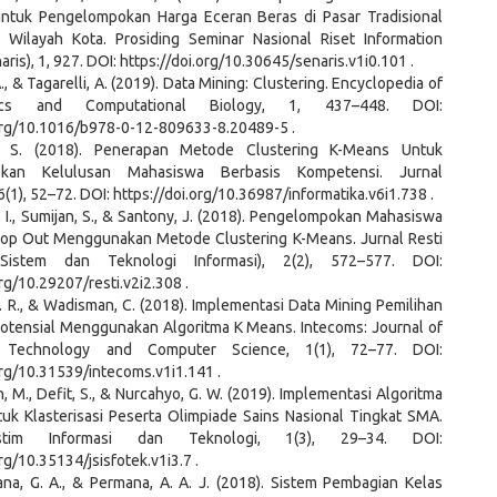
untuk Pengelompokan Harga Eceran Beras di Pasar Tradisional
 Wilayah Kota. Prosiding Seminar Nasional Riset Information
aris), 1, 927. DOI: https://doi.org/10.30645/senaris.v1i0.101 .
., & Tagarelli, A. (2019). Data Mining: Clustering. Encyclopedia of
atics and Computational Biology, 1, 437–448. DOI:
.org/10.1016/b978-0-12-809633-8.20489-5 .
i, S. (2018). Penerapan Metode Clustering K-Means Untuk
okan Kelulusan Mahasiswa Berbasis Kompetensi. Jurnal
 6(1), 52–72. DOI: https://doi.org/10.36987/informatika.v6i1.738 .
, I., Sumijan, S., & Santony, J. (2018). Pengelompokan Mahasiswa
rop Out Menggunakan Metode Clustering K-Means. Jurnal Resti
Sistem dan Teknologi Informasi), 2(2), 572–577. DOI:
org/10.29207/resti.v2i2.308 .
R. R., & Wadisman, C. (2018). Implementasi Data Mining Pemilihan
otensial Menggunakan Algoritma K Means. Intecoms: Journal of
n Technology and Computer Science, 1(1), 72–77. DOI:
org/10.31539/intecoms.v1i1.141 .
, M., Defit, S., & Nurcahyo, G. W. (2019). Implementasi Algoritma
uk Klasterisasi Peserta Olimpiade Sains Nasional Tingkat SMA.
stim Informasi dan Teknologi, 1(3), 29–34. DOI:
org/10.35134/jsisfotek.v1i3.7 .
ana, G. A., & Permana, A. A. J. (2018). Sistem Pembagian Kelas