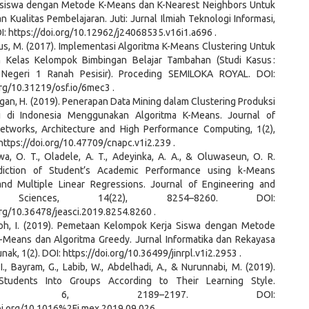
siswa dengan Metode K-Means dan K-Nearest Neighbors Untuk
 Kualitas Pembelajaran. Juti: Jurnal Ilmiah Teknologi Informasi,
OI: https://doi.org/10.12962/j24068535.v16i1.a696 .
us, M. (2017). Implementasi Algoritma K-Means Clustering Untuk
 Kelas Kelompok Bimbingan Belajar Tambahan (Studi Kasus :
Negeri 1 Ranah Pesisir). Proceding SEMILOKA ROYAL. DOI:
org/10.31219/osf.io/6mec3 .
gan, H. (2019). Penerapan Data Mining dalam Clustering Produksi
i di Indonesia Menggunakan Algoritma K-Means. Journal of
tworks, Architecture and High Performance Computing, 1(2),
https://doi.org/10.47709/cnapc.v1i2.239 .
a, O. T., Oladele, A. T., Adeyinka, A. A., & Oluwaseun, O. R.
ediction of Student’s Academic Performance using k-Means
and Multiple Linear Regressions. Journal of Engineering and
d Sciences, 14(22), 8254–8260. DOI:
org/10.36478/jeasci.2019.8254.8260 .
loh, I. (2019). Pemetaan Kelompok Kerja Siswa dengan Metode
K-Means dan Algoritma Greedy. Jurnal Informatika dan Rekayasa
nak, 1(2). DOI: https://doi.org/10.36499/jinrpl.v1i2.2953 .
 I., Bayram, G., Labib, W., Abdelhadi, A., & Nurunnabi, M. (2019).
 Students Into Groups According to Their Learning Style.
odsX, 6, 2189–2197. DOI:
doi.org/10.1016%2Fj.mex.2019.09.026