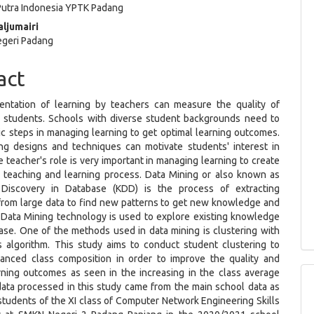
 Putra Indonesia YPTK Padang
ljumairi
egeri Padang
act
ntation of learning by teachers can measure the quality of
 students. Schools with diverse student backgrounds need to
ic steps in managing learning to get optimal learning outcomes.
ng designs and techniques can motivate students' interest in
e teacher's role is very important in managing learning to create
e teaching and learning process. Data Mining or also known as
Discovery in Database (KDD) is the process of extracting
rom large data to find new patterns to get new knowledge and
. Data Mining technology is used to explore existing knowledge
ase. One of the methods used in data mining is clustering with
 algorithm. This study aims to conduct student clustering to
lanced class composition in order to improve the quality and
rning outcomes as seen in the increasing in the class average
data processed in this study came from the main school data as
tudents of the XI class of Computer Network Engineering Skills