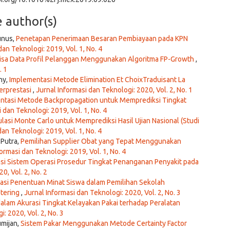
e author(s)
unus,
Penetapan Penerimaan Besaran Pembiayaan pada KPN
dan Teknologi: 2019, Vol. 1, No. 4
isa Data Profil Pelanggan Menggunakan Algoritma FP-Growth
,
. 1
ny,
Implementasi Metode Elimination Et ChoixTraduisant La
erprestasi
,
Jurnal Informasi dan Teknologi: 2020, Vol. 2, No. 1
ntasi Metode Backpropagation untuk Memprediksi Tingkat
 dan Teknologi: 2019, Vol. 1, No. 4
lasi Monte Carlo untuk Memprediksi Hasil Ujian Nasional (Studi
dan Teknologi: 2019, Vol. 1, No. 4
 Putra,
Pemilihan Supplier Obat yang Tepat Menggunakan
ormasi dan Teknologi: 2019, Vol. 1, No. 4
kasi Sistem Operasi Prosedur Tingkat Penanganan Penyakit pada
0, Vol. 2, No. 2
sasi Penentuan Minat Siswa dalam Pemilihan Sekolah
tering
,
Jurnal Informasi dan Teknologi: 2020, Vol. 2, No. 3
alam Akurasi Tingkat Kelayakan Pakai terhadap Peralatan
: 2020, Vol. 2, No. 3
umijan,
Sistem Pakar Menggunakan Metode Certainty Factor