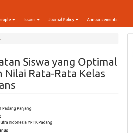
People
Issues
Journal Policy
Announcements
s
atan Siswa yang Optimal
Nilai Rata-Rata Kelas
ans
a
2 Padang Panjang
e
t
ent
 Putra Indonesia YPTK Padang
unus