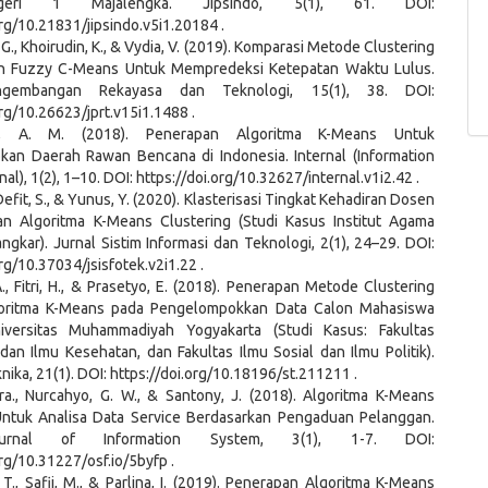
eri 1 Majalengka. Jipsindo, 5(1), 61. DOI:
org/10.21831/jipsindo.v5i1.20184 .
G. G., Khoirudin, K., & Vydia, V. (2019). Komparasi Metode Clustering
n Fuzzy C-Means Untuk Mempredeksi Ketepatan Waktu Lulus.
ngembangan Rekayasa dan Teknologi, 15(1), 38. DOI:
org/10.26623/jprt.v15i1.1488 .
ar, A. M. (2018). Penerapan Algoritma K-Means Untuk
an Daerah Rawan Bencana di Indonesia. Internal (Information
al), 1(2), 1–10. DOI: https://doi.org/10.32627/internal.v1i2.42 .
, Defit, S., & Yunus, Y. (2020). Klasterisasi Tingkat Kehadiran Dosen
 Algoritma K-Means Clustering (Studi Kasus Institut Agama
ngkar). Jurnal Sistim Informasi dan Teknologi, 2(1), 24–29. DOI:
org/10.37034/jsisfotek.v2i1.22 .
A., Fitri, H., & Prasetyo, E. (2018). Penerapan Metode Clustering
oritma K-Means pada Pengelompokkan Data Calon Mahasiswa
iversitas Muhammadiyah Yogyakarta (Studi Kasus: Fakultas
an Ilmu Kesehatan, dan Fakultas Ilmu Sosial dan Ilmu Politik).
ika, 21(1). DOI: https://doi.org/10.18196/st.211211 .
ra., Nurcahyo, G. W., & Santony, J. (2018). Algoritma K-Means
Untuk Analisa Data Service Berdasarkan Pengaduan Pelanggan.
rnal of Information System, 3(1), 1-7. DOI:
org/10.31227/osf.io/5byfp .
, T., Safii, M., & Parlina, I. (2019). Penerapan Algoritma K-Means