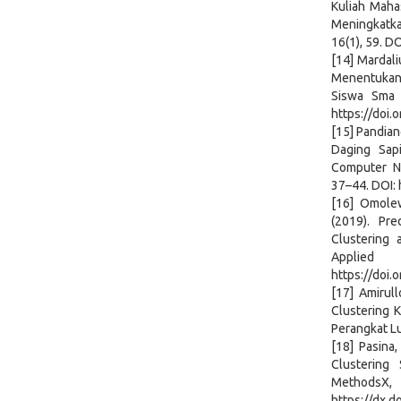
Kuliah Maha
Meningkatkan
16(1), 59. D
[14] Mardali
Menentukan
Siswa Sma 
https://doi.
[15] Pandian
Daging Sap
Computer Ne
37–44. DOI: 
[16] Omolew
(2019). Pr
Clustering 
Applie
https://doi.
[17] Amirul
Clustering 
Perangkat Lu
[18] Pasina,
Clustering
Meth
https://dx.