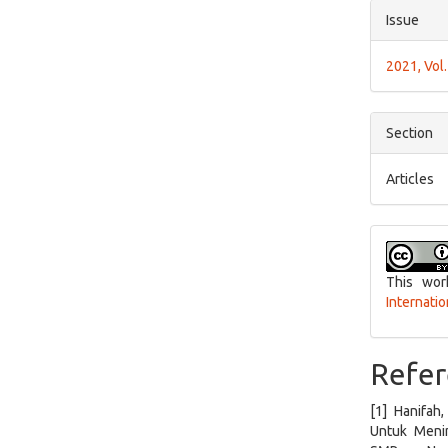
Issue
2021, Vol.
Section
Articles
This wor
Internati
Refer
[1] Hanifah
Untuk Menin