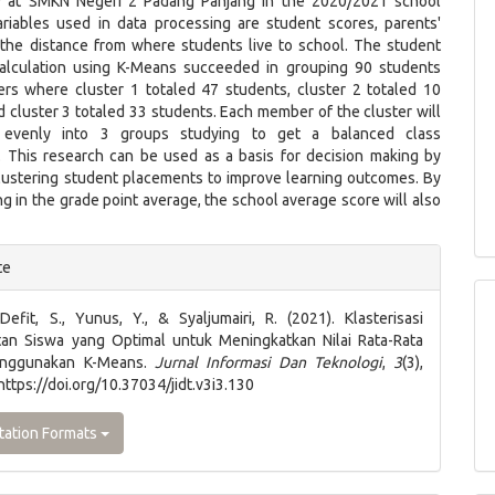
 at SMKN Negeri 2 Padang Panjang in the 2020/2021 school
ariables used in data processing are student scores, parents'
the distance from where students live to school. The student
calculation using K-Means succeeded in grouping 90 students
ters where cluster 1 totaled 47 students, cluster 2 totaled 10
 cluster 3 totaled 33 students. Each member of the cluster will
 evenly into 3 groups studying to get a balanced class
. This research can be used as a basis for decision making by
clustering student placements to improve learning outcomes. By
ng in the grade point average, the school average score will also
e
te
ls
 Defit, S., Yunus, Y., & Syaljumairi, R. (2021). Klasterisasi
an Siswa yang Optimal untuk Meningkatkan Nilai Rata-Rata
enggunakan K-Means.
Jurnal Informasi Dan Teknologi
,
3
(3),
https://doi.org/10.37034/jidt.v3i3.130
tation Formats