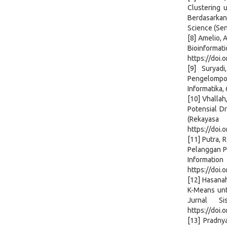
Clustering 
Berdasarkan
Science (Sen
[8] Amelio, A
Bioinform
https://doi
[9] Suryad
Pengelomp
Informatika,
[10] Vhallah
Potensial D
(Rekayasa 
https://doi.
[11] Putra, 
Pelanggan P
Informatio
https://doi.
[12] Hasanah
K-Means unt
Jurnal Si
https://doi.
[13] Pradny