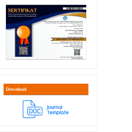
Download