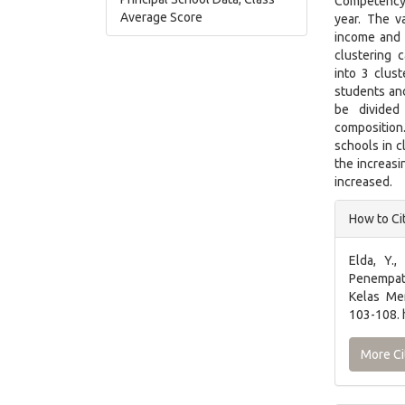
Competency
Average Score
year. The v
income and 
clustering 
into 3 clus
students and
be divided
composition
schools in 
the increasi
increased.
Articl
How to Ci
Detai
Elda, Y.,
Penempat
Kelas M
103-108. 
More Ci