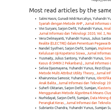
Most read articles by the sam
Salmi Hasni, Gunadi Widi Nurcahyo, Yuhandri Y
Syariah dengan Metode AHP
,
Jurnal Informasi 
Vivi Suryani, Sarjon Defit, Yuhandri Yunus,
Anal
Jurnal Informasi dan Teknologi: 2020, Vol. 2, No
Vera Delmayanti, Yuhandri Yunus, Julius Santo
Realite (ELECTRE) dalam Penentuan Pegawai B
Nandel Syofneri, Sarjon Defit, Sumijan,
Impleme
Kelulusan Uji Kopetensi Siswa
,
Jurnal Informasi
Yusmaity, Julius Santony, Yuhandri Yunus,
Simu
Kasus di SMKN 2 Pekanbaru)
,
Jurnal Informasi 
Selvia Djasmayena, Yuhandri Yunus, Rezi Elsya
Metode Multi Attribut Utility Theory
,
Jurnal Inf
Khairunnisa Samosir, Yuhandri Yunus,
Identifi
Anak Balita
,
Jurnal Informasi dan Teknologi: 202
Suhefi Oktarian, Sarjon Defit, Sumijan,
Klasteri
Menggunakan Metode Algoritma K-Means Clus
Nurhidayat, Sarjon Defit, Sumijan,
Data Mining d
Perangkat Keras
,
Jurnal Informasi dan Teknologi
Subrianto Chandra, Yuhandri Yunus, Sumijan S