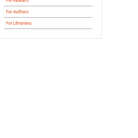
For Readers
For Authors
For Librarians