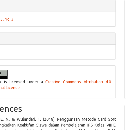
 3, No. 3
k is licensed under a
Creative Commons Attribution 4.0
onal License
.
ences
, E. N., & Wulandari, T. (2018). Penggunaan Metode Card Sort
gkatkan Keaktifan Siswa dalam Pembelajaran IPS Kelas VIII E