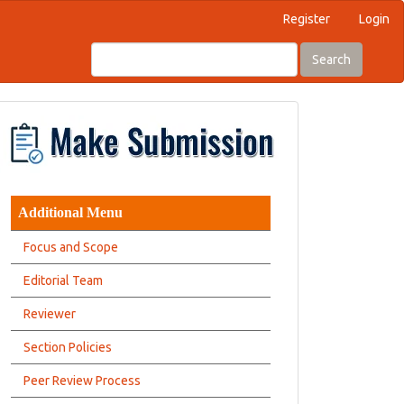
Register
Login
Search
Additional Menu
Focus and Scope
Editorial Team
Reviewer
Section Policies
Peer Review Process