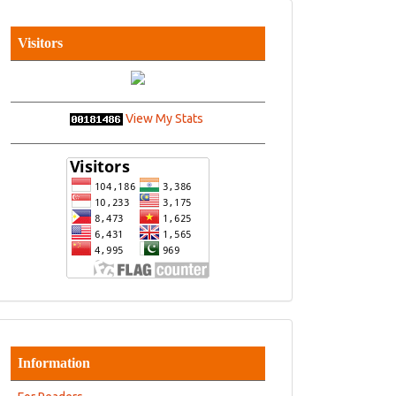
Visitors
View My Stats
Information