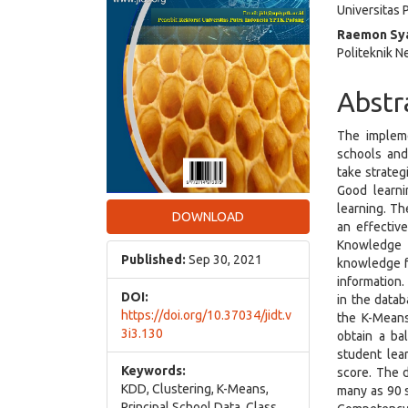
Universitas
Raemon Sya
Politeknik N
Abstr
The impleme
schools and
take strateg
Good learni
learning. Th
DOWNLOAD
an effectiv
Knowledge 
Published:
Sep 30, 2021
knowledge f
information
DOI:
in the datab
https://doi.org/10.37034/jidt.v
the K-Means
3i3.130
obtain a ba
student lea
Keywords:
score. The 
KDD, Clustering, K-Means,
many as 90 s
Principal School Data, Class