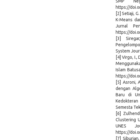
SMP Neg
https://doi.
[2] Setiaji, 
K-Means da
Jurnal Pe
https://doi.
[3] Sireg
Pengelompok
System Journ
[4] Virgo, I.
Menggunakan
Islam Batusa
https://doi.
[5] Asroni, 
dengan Alg
Baru di Un
Kedokteran d
Semesta Tekn
[6] Zulhend
Clustering 
UNES Jou
https://doi.
[7] Siburian