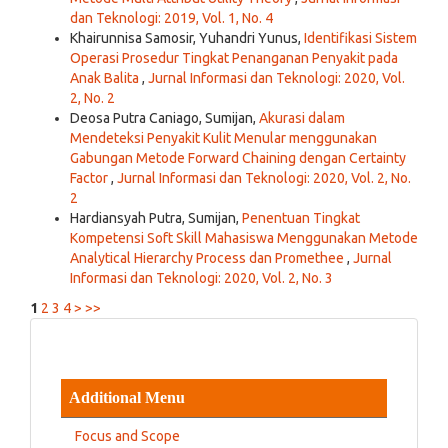
dan Teknologi: 2019, Vol. 1, No. 4
Khairunnisa Samosir, Yuhandri Yunus,
Identifikasi Sistem
Operasi Prosedur Tingkat Penanganan Penyakit pada
Anak Balita
,
Jurnal Informasi dan Teknologi: 2020, Vol.
2, No. 2
Deosa Putra Caniago, Sumijan,
Akurasi dalam
Mendeteksi Penyakit Kulit Menular menggunakan
Gabungan Metode Forward Chaining dengan Certainty
Factor
,
Jurnal Informasi dan Teknologi: 2020, Vol. 2, No.
2
Hardiansyah Putra, Sumijan,
Penentuan Tingkat
Kompetensi Soft Skill Mahasiswa Menggunakan Metode
Analytical Hierarchy Process dan Promethee
,
Jurnal
Informasi dan Teknologi: 2020, Vol. 2, No. 3
1
2
3
4
>
>>
Additional Menu
Focus and Scope