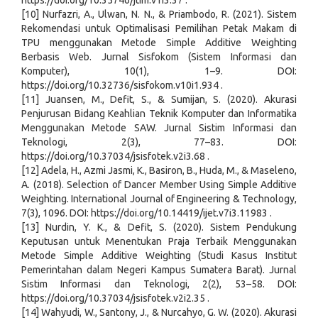
https://doi.org/10.35746/jtim.v1i3.37 .
[10] Nurfazri, A., Ulwan, N. N., & Priambodo, R. (2021). Sistem
Rekomendasi untuk Optimalisasi Pemilihan Petak Makam di
TPU menggunakan Metode Simple Additive Weighting
Berbasis Web. Jurnal Sisfokom (Sistem Informasi dan
Komputer), 10(1), 1–9. DOI:
https://doi.org/10.32736/sisfokom.v10i1.934 .
[11] Juansen, M., Defit, S., & Sumijan, S. (2020). Akurasi
Penjurusan Bidang Keahlian Teknik Komputer dan Informatika
Menggunakan Metode SAW. Jurnal Sistim Informasi dan
Teknologi, 2(3), 77–83. DOI:
https://doi.org/10.37034/jsisfotek.v2i3.68 .
[12] Adela, H., Azmi Jasmi, K., Basiron, B., Huda, M., & Maseleno,
A. (2018). Selection of Dancer Member Using Simple Additive
Weighting. International Journal of Engineering & Technology,
7(3), 1096. DOI: https://doi.org/10.14419/ijet.v7i3.11983 .
[13] Nurdin, Y. K., & Defit, S. (2020). Sistem Pendukung
Keputusan untuk Menentukan Praja Terbaik Menggunakan
Metode Simple Additive Weighting (Studi Kasus Institut
Pemerintahan dalam Negeri Kampus Sumatera Barat). Jurnal
Sistim Informasi dan Teknologi, 2(2), 53–58. DOI:
https://doi.org/10.37034/jsisfotek.v2i2.35 .
[14] Wahyudi, W., Santony, J., & Nurcahyo, G. W. (2020). Akurasi