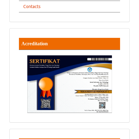
Contacts
Acreditation