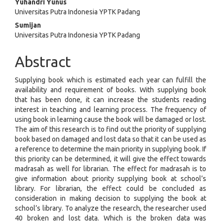
Yuhandri Yunus
Content
Universitas Putra Indonesia YPTK Padang
Sumijan
Universitas Putra Indonesia YPTK Padang
Abstract
Supplying book which is estimated each year can fulfill the
availability and requirement of books. With supplying book
that has been done, it can increase the students reading
interest in teaching and learning process. The frequency of
using book in learning cause the book will be damaged or lost.
The aim of this research is to find out the priority of supplying
book based on damaged and lost data so that it can be used as
a reference to determine the main priority in supplying book. If
this priority can be determined, it will give the effect towards
madrasah as well for librarian. The effect for madrasah is to
give information about priority supplying book at school’s
library. For librarian, the effect could be concluded as
consideration in making decision to supplying the book at
school’s library. To analyze the research, the researcher used
40 broken and lost data. Which is the broken data was