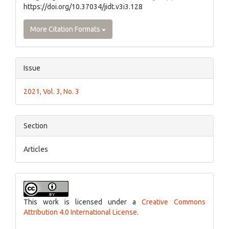
https://doi.org/10.37034/jidt.v3i3.128
More Citation Formats
Issue
2021, Vol. 3, No. 3
Section
Articles
This work is licensed under a
Creative Commons
Attribution 4.0 International License
.