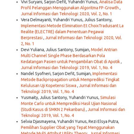
Vivi Suryani, Sarjon Defit, Yuhandri Yunus,
Analisa Data
Profil Pelanggan Menggunakan Algoritma FP-Growth
,
Jurnal Informasi dan Teknologi: 2020, Vol. 2, No. 1
Vera Delmayanti, Yuhandri Yunus, Julius Santony,
Implementasi Metode Elimination Et ChoixTraduisant La
Realite (ELECTRE) dalam Penentuan Pegawai
Berprestasi
,
Jurnal Informasi dan Teknologi: 2020, Vol.
2, No. 1
Devi Yuliana, Julius Santony, Sumijan,
Model Antrian
Multi Channel Single Phase Berdasarkan Pola
Kedatangan Pasien untuk Pengambilan Obat di Apotik
,
Jurnal Informasi dan Teknologi: 2019, Vol. 1, No. 4
Nandel Syofneri, Sarjon Defit, Sumijan,
Implementasi
Metode Backpropagation untuk Memprediksi Tingkat
Kelulusan Uji Kopetensi Siswa
,
Jurnal Informasi dan
Teknologi: 2019, Vol. 1, No. 4
Yusmaity, Julius Santony, Yuhandri Yunus,
Simulasi
Monte Carlo untuk Memprediksi Hasil Ujian Nasional
(Studi Kasus di SMKN 2 Pekanbaru)
,
Jurnal Informasi dan
Teknologi: 2019, Vol. 1, No. 4
Selvia Djasmayena, Yuhandri Yunus, Rezi Elsya Putra,
Pemilihan Supplier Obat yang Tepat Menggunakan
Metode Multi Attribut Utility Theory
,
Jurnal Informasi