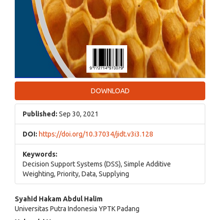
DOWNLOAD
Published:
Sep 30, 2021
DOI:
https://doi.org/10.37034/jidt.v3i3.128
Keywords:
Decision Support Systems (DSS), Simple Additive
Weighting, Priority, Data, Supplying
Main
Syahid Hakam Abdul Halim
Universitas Putra Indonesia YPTK Padang
Article