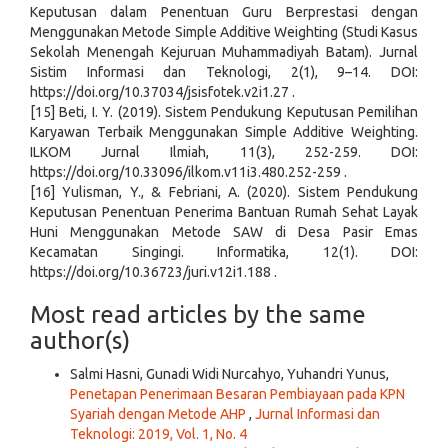
Keputusan dalam Penentuan Guru Berprestasi dengan
Menggunakan Metode Simple Additive Weighting (Studi Kasus
Sekolah Menengah Kejuruan Muhammadiyah Batam). Jurnal
Sistim Informasi dan Teknologi, 2(1), 9–14. DOI:
https://doi.org/10.37034/jsisfotek.v2i1.27 .
[15] Beti, I. Y. (2019). Sistem Pendukung Keputusan Pemilihan
Karyawan Terbaik Menggunakan Simple Additive Weighting.
ILKOM Jurnal Ilmiah, 11(3), 252-259. DOI:
https://doi.org/10.33096/ilkom.v11i3.480.252-259 .
[16] Yulisman, Y., & Febriani, A. (2020). Sistem Pendukung
Keputusan Penentuan Penerima Bantuan Rumah Sehat Layak
Huni Menggunakan Metode SAW di Desa Pasir Emas
Kecamatan Singingi. Informatika, 12(1). DOI:
https://doi.org/10.36723/juri.v12i1.188 .
Most read articles by the same
author(s)
Salmi Hasni, Gunadi Widi Nurcahyo, Yuhandri Yunus,
Penetapan Penerimaan Besaran Pembiayaan pada KPN
Syariah dengan Metode AHP
,
Jurnal Informasi dan
Teknologi: 2019, Vol. 1, No. 4