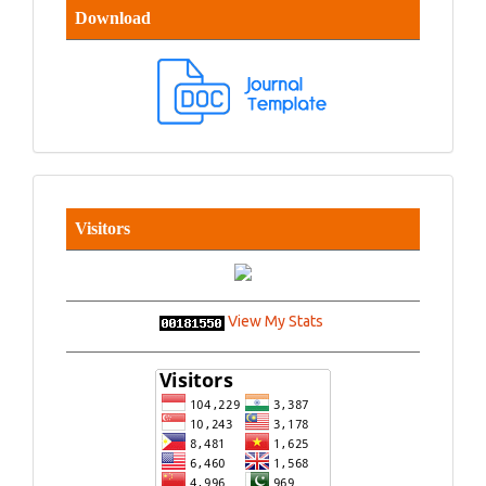
Download
Visitors
View My Stats