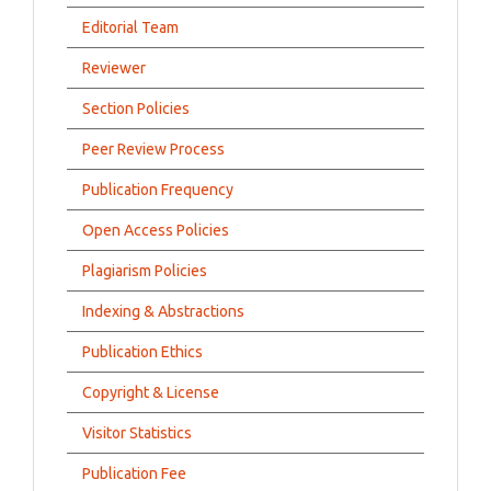
Editorial Team
Reviewer
Section Policies
Peer Review Process
Publication Frequency
Open Access Policies
Plagiarism Policies
Indexing & Abstractions
Publication Ethics
Copyright & License
Visitor Statistics
Publication Fee