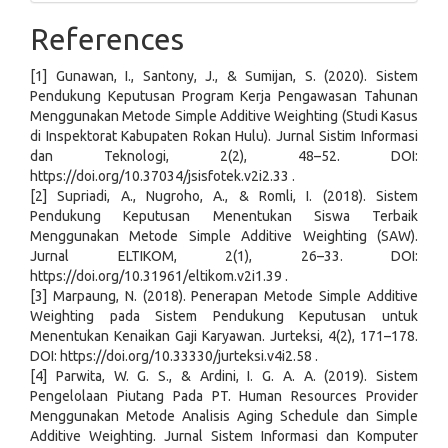
References
[1] Gunawan, I., Santony, J., & Sumijan, S. (2020). Sistem
Pendukung Keputusan Program Kerja Pengawasan Tahunan
Menggunakan Metode Simple Additive Weighting (Studi Kasus
di Inspektorat Kabupaten Rokan Hulu). Jurnal Sistim Informasi
dan Teknologi, 2(2), 48–52. DOI:
https://doi.org/10.37034/jsisfotek.v2i2.33 .
[2] Supriadi, A., Nugroho, A., & Romli, I. (2018). Sistem
Pendukung Keputusan Menentukan Siswa Terbaik
Menggunakan Metode Simple Additive Weighting (SAW).
Jurnal ELTIKOM, 2(1), 26–33. DOI:
https://doi.org/10.31961/eltikom.v2i1.39 .
[3] Marpaung, N. (2018). Penerapan Metode Simple Additive
Weighting pada Sistem Pendukung Keputusan untuk
Menentukan Kenaikan Gaji Karyawan. Jurteksi, 4(2), 171–178.
DOI: https://doi.org/10.33330/jurteksi.v4i2.58 .
[4] Parwita, W. G. S., & Ardini, I. G. A. A. (2019). Sistem
Pengelolaan Piutang Pada PT. Human Resources Provider
Menggunakan Metode Analisis Aging Schedule dan Simple
Additive Weighting. Jurnal Sistem Informasi dan Komputer