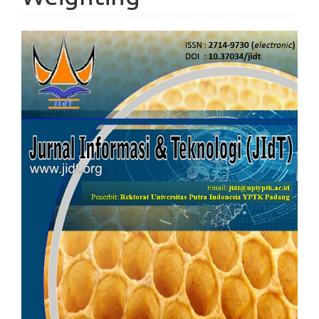
Article
Sidebar