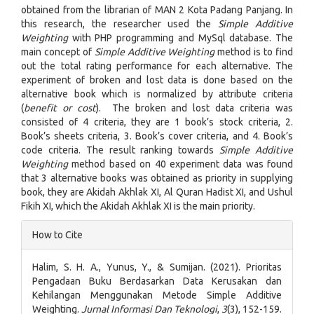
obtained from the librarian of MAN 2 Kota Padang Panjang. In
this research, the researcher used the
Simple Additive
Weighting
with PHP programming and MySql database. The
main concept of
Simple Additive Weighting
method is to find
out the total rating performance for each alternative. The
experiment of broken and lost data is done based on the
alternative book which is normalized by attribute criteria
(
benefit or cost
). The broken and lost data criteria was
consisted of 4 criteria, they are 1 book’s stock criteria, 2.
Book’s sheets criteria, 3. Book’s cover criteria, and 4. Book’s
code criteria. The result ranking towards
Simple Additive
Weighting
method based on 40 experiment data was found
that 3 alternative books was obtained as priority in supplying
book, they are Akidah Akhlak XI, Al Quran Hadist XI, and Ushul
Fikih XI, which the Akidah Akhlak XI is the main priority.
Article
How to Cite
Details
Halim, S. H. A., Yunus, Y., & Sumijan. (2021). Prioritas
Pengadaan Buku Berdasarkan Data Kerusakan dan
Kehilangan Menggunakan Metode Simple Additive
Weighting.
Jurnal Informasi Dan Teknologi
,
3
(3), 152-159.