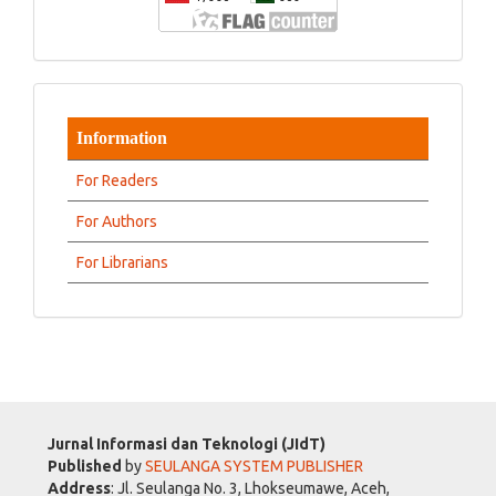
Information
For Readers
For Authors
For Librarians
Jurnal Informasi dan Teknologi (JIdT)
Published
by
SEULANGA SYSTEM PUBLISHER
Address
: Jl. Seulanga No. 3, Lhokseumawe, Aceh,