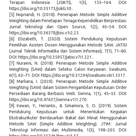
Terapan Indonesia (JSIKTI), 1(3), 153–164. DOI:
https://doi.org/10.33173/jsikti.30 .
[5] Nopriandi, H. (2018). Penerapan Metode Simple Additive
Weighting dalam Penetapan Tenaga Kependidikan Berprestasi.
Jurnal teknologi dan Open Source, 1(2), 45–54. DOI:
https://doi.org/10.36378/jtos.v1i2.25 .
[6] Elizabeth, T. (2020). Sistem Pendukung Keputusan
Pemilihan Asisten Dosen Menggunakan Metode SAW. JATISI
(Jurnal Teknik Informatika dan Sistem Informasi), 7(1), 71–80.
DOI: https://doi.org/10.35957/jatisi.v7i1.221 .
[7] Nuraeni, N. (2018). Penerapan Metode Simple Additive
Weighting (SAW) dalam Seleksi Calon Karyawan. Swabumi,
6(1), 63–71. DOI: https://doi.org/10.31294/swabumi.v6i1.3317 .
[8] Marliana, I. (2020). Penerapan Metode Simple Additive
Weighting (SAW) dalam Sistem Pengambilan Keputusan Order
Persediaan Barang Berbasis Web. Sienna, 1(1), 45–53. DOI:
https://doi.org/10.47637/sienna.v1i1.270 .
[9] Irawan, Y., Herianto., & Simamora, S. O. (2019). Sistem
Pendukung Keputusan untuk Menentukan Kegiatan
Ekstrakurikuler Berdasarkan Bakat dan Minat Menggunakan
Metode SAW (Simple Additive Weighting). JTIM : Jurnal
Teknologi Informasi dan Multimedia, 1(3), 198–205. DOI: