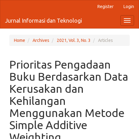
Quick
Register
Login
jump
to
Jurnal Informasi dan Teknologi
Toggl
page
naviga
content
Main
Navigation
Home
Archives
2021, Vol. 3, No. 3
Articles
Main
Content
Sidebar
Prioritas Pengadaan
Buku Berdasarkan Data
Kerusakan dan
Kehilangan
Menggunakan Metode
Simple Additive
Weighting