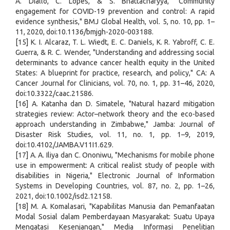
A. Diallo, C. Lopes, & S. Bhattacharyya, "Community
engagement for COVID-19 prevention and control: A rapid
evidence synthesis," BMJ Global Health, vol. 5, no. 10, pp. 1–
11, 2020, doi:10.1136/bmjgh-2020-003188.
[15] K. I. Alcaraz, T. L. Wiedt, E. C. Daniels, K. R. Yabroff, C. E.
Guerra, & R. C. Wender, "Understanding and addressing social
determinants to advance cancer health equity in the United
States: A blueprint for practice, research, and policy," CA: A
Cancer Journal for Clinicians, vol. 70, no. 1, pp. 31–46, 2020,
doi:10.3322/caac.21586.
[16] A. Katanha dan D. Simatele, "Natural hazard mitigation
strategies review: Actor–network theory and the eco-based
approach understanding in Zimbabwe," Jamba: Journal of
Disaster Risk Studies, vol. 11, no. 1, pp. 1–9, 2019,
doi:10.4102/JAMBA.V11I1.629.
[17] A. A. Iliya dan C. Ononiwu, "Mechanisms for mobile phone
use in empowerment: A critical realist study of people with
disabilities in Nigeria," Electronic Journal of Information
Systems in Developing Countries, vol. 87, no. 2, pp. 1–26,
2021, doi:10.1002/isd2.12158.
[18] M. A. Komalasari, "Kapabilitas Manusia dan Pemanfaatan
Modal Sosial dalam Pemberdayaan Masyarakat: Suatu Upaya
Mengatasi Kesenjangan," Media Informasi Penelitian