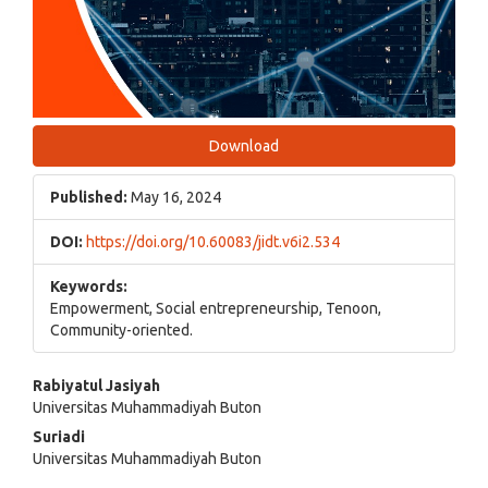
Download
Published:
May 16, 2024
DOI:
https://doi.org/10.60083/jidt.v6i2.534
Keywords:
Empowerment, Social entrepreneurship, Tenoon,
Community-oriented.
Main
Rabiyatul Jasiyah
Universitas Muhammadiyah Buton
Article
Suriadi
Content
Universitas Muhammadiyah Buton