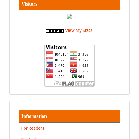
Visitors
View My Stats
Information
For Readers