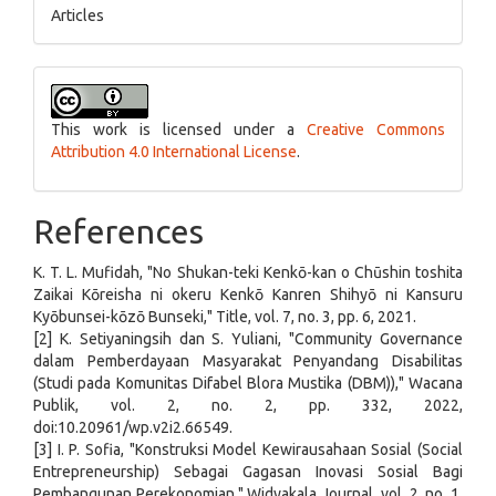
Articles
This work is licensed under a
Creative Commons
Attribution 4.0 International License
.
References
K. T. L. Mufidah, "No Shukan-teki Kenkō-kan o Chūshin toshita
Zaikai Kōreisha ni okeru Kenkō Kanren Shihyō ni Kansuru
Kyōbunsei-kōzō Bunseki," Title, vol. 7, no. 3, pp. 6, 2021.
[2] K. Setiyaningsih dan S. Yuliani, "Community Governance
dalam Pemberdayaan Masyarakat Penyandang Disabilitas
(Studi pada Komunitas Difabel Blora Mustika (DBM))," Wacana
Publik, vol. 2, no. 2, pp. 332, 2022,
doi:10.20961/wp.v2i2.66549.
[3] I. P. Sofia, "Konstruksi Model Kewirausahaan Sosial (Social
Entrepreneurship) Sebagai Gagasan Inovasi Sosial Bagi
Pembangunan Perekonomian," Widyakala Journal, vol. 2, no. 1,