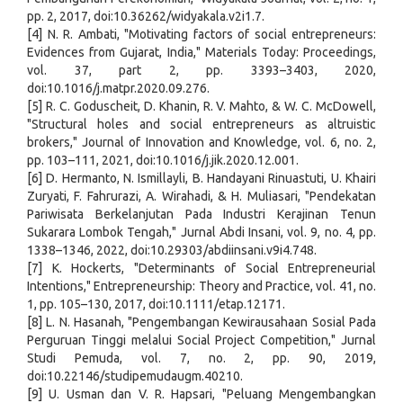
pp. 2, 2017, doi:10.36262/widyakala.v2i1.7.
[4] N. R. Ambati, "Motivating factors of social entrepreneurs:
Evidences from Gujarat, India," Materials Today: Proceedings,
vol. 37, part 2, pp. 3393–3403, 2020,
doi:10.1016/j.matpr.2020.09.276.
[5] R. C. Goduscheit, D. Khanin, R. V. Mahto, & W. C. McDowell,
"Structural holes and social entrepreneurs as altruistic
brokers," Journal of Innovation and Knowledge, vol. 6, no. 2,
pp. 103–111, 2021, doi:10.1016/j.jik.2020.12.001.
[6] D. Hermanto, N. Ismillayli, B. Handayani Rinuastuti, U. Khairi
Zuryati, F. Fahrurazi, A. Wirahadi, & H. Muliasari, "Pendekatan
Pariwisata Berkelanjutan Pada Industri Kerajinan Tenun
Sukarara Lombok Tengah," Jurnal Abdi Insani, vol. 9, no. 4, pp.
1338–1346, 2022, doi:10.29303/abdiinsani.v9i4.748.
[7] K. Hockerts, "Determinants of Social Entrepreneurial
Intentions," Entrepreneurship: Theory and Practice, vol. 41, no.
1, pp. 105–130, 2017, doi:10.1111/etap.12171.
[8] L. N. Hasanah, "Pengembangan Kewirausahaan Sosial Pada
Perguruan Tinggi melalui Social Project Competition," Jurnal
Studi Pemuda, vol. 7, no. 2, pp. 90, 2019,
doi:10.22146/studipemudaugm.40210.
[9] U. Usman dan V. R. Hapsari, "Peluang Mengembangkan