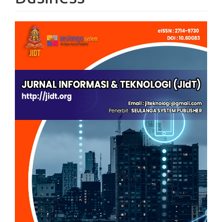
Article
Sidebar