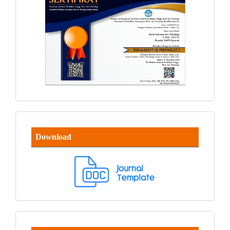
Download