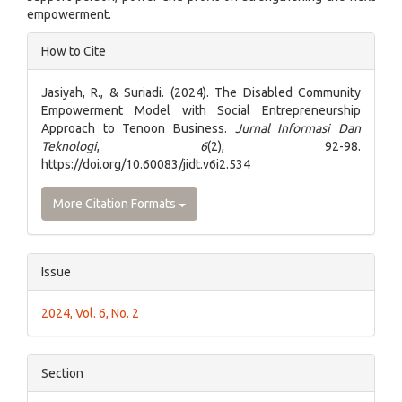
empowerment.
Article
How to Cite
Details
Jasiyah, R., & Suriadi. (2024). The Disabled Community
Empowerment Model with Social Entrepreneurship
Approach to Tenoon Business.
Jurnal Informasi Dan
Teknologi
,
6
(2), 92-98.
https://doi.org/10.60083/jidt.v6i2.534
More Citation Formats
Issue
2024, Vol. 6, No. 2
Section