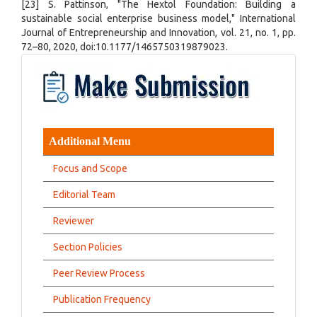
[23] S. Pattinson, "The Hextol Foundation: Building a
sustainable social enterprise business model," International
Journal of Entrepreneurship and Innovation, vol. 21, no. 1, pp.
72–80, 2020, doi:10.1177/1465750319879023.
Additional Menu
Focus and Scope
Editorial Team
Reviewer
Section Policies
Peer Review Process
Publication Frequency