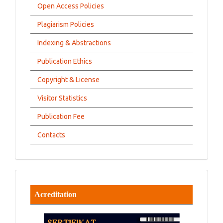
Open Access Policies
Plagiarism Policies
Indexing & Abstractions
Publication Ethics
Copyright & License
Visitor Statistics
Publication Fee
Contacts
Acreditation