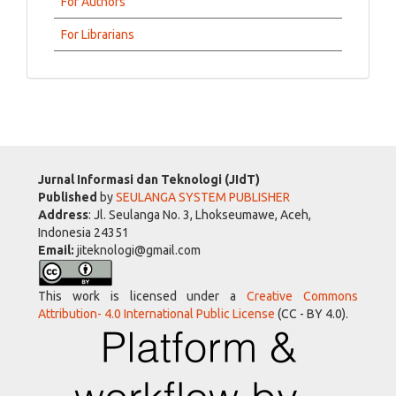
For Authors
For Librarians
Jurnal Informasi dan Teknologi (JIdT)
Published
by
SEULANGA SYSTEM PUBLISHER
Address
: Jl. Seulanga No. 3, Lhokseumawe, Aceh,
Indonesia 24351
Email:
jiteknologi@gmail.com
This work is licensed under a
Creative Commons
Attribution- 4.0 International Public License
(CC - BY 4.0).