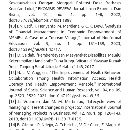
Kewirausahaan Dengan Menggali Potensi Desa Berbasis
Kearifan Lokal," EKOMBIS REVIEW: Jurnal Ilmiah Ekonomi Dan
Bisnis, vol. 10, no. 1, pp. 1–8, 2022,
doi:10.37676/ekombis.v10is1.1888.
[10] I. N. Latif, H. Heriyanto, M. Mardiana, & C. K. Dewi, "Analysis
of Financial Management in Economic Empowerment of
MSMEs: A Case in a Tourism Village," Journal of Nonformal
Education, vol. 9, no. 1, pp. 151–159, 2023,
doi:10.15294/jne.v9i1.42717.
[11] D. Saidah, "Pemberdayaan Masyarakat Disabilitas Melalui
Keterampilan Handicraft: Tuna Rungu Wicara di Yayasan Rumah
Regis Tanjung Barat Jakarta Selatan," 148, 2017.
[12] N. L. V. Anggaini, "The Improvement of Health Behavior:
Collaboration among Health Information Access, Health
Literacy and Health Empowerment Variable," International
Journal of Social Science and Human Research, vol. 04, no. 09,
pp. 2523–2529, 2021, doi:10.47191/ijsshr/v4-i9-35.
[13] L. Vuorinen dan M. M. Martinsuo, "Lifecycle view of
managing different changes in projects," International Journal
of Managing Projects in Business, vol. 12, no. 1, pp. 120–143,
2019, doi:10.1108/IJMPB-11-2017-0135.
[14] B. Gilmore, R. Ndejjo, A. Tchetchia, V. De Claro, E. Mago, A.