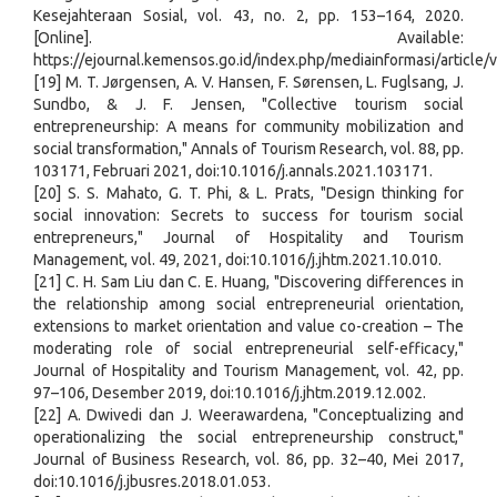
Kesejahteraan Sosial, vol. 43, no. 2, pp. 153–164, 2020.
[Online]. Available:
https://ejournal.kemensos.go.id/index.php/mediainformasi/article
[19] M. T. Jørgensen, A. V. Hansen, F. Sørensen, L. Fuglsang, J.
Sundbo, & J. F. Jensen, "Collective tourism social
entrepreneurship: A means for community mobilization and
social transformation," Annals of Tourism Research, vol. 88, pp.
103171, Februari 2021, doi:10.1016/j.annals.2021.103171.
[20] S. S. Mahato, G. T. Phi, & L. Prats, "Design thinking for
social innovation: Secrets to success for tourism social
entrepreneurs," Journal of Hospitality and Tourism
Management, vol. 49, 2021, doi:10.1016/j.jhtm.2021.10.010.
[21] C. H. Sam Liu dan C. E. Huang, "Discovering differences in
the relationship among social entrepreneurial orientation,
extensions to market orientation and value co-creation – The
moderating role of social entrepreneurial self-efficacy,"
Journal of Hospitality and Tourism Management, vol. 42, pp.
97–106, Desember 2019, doi:10.1016/j.jhtm.2019.12.002.
[22] A. Dwivedi dan J. Weerawardena, "Conceptualizing and
operationalizing the social entrepreneurship construct,"
Journal of Business Research, vol. 86, pp. 32–40, Mei 2017,
doi:10.1016/j.jbusres.2018.01.053.