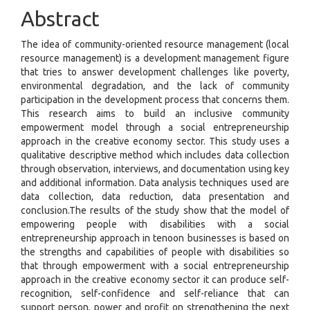
Abstract
The idea of community-oriented resource management (local
resource management) is a development management figure
that tries to answer development challenges like poverty,
environmental degradation, and the lack of community
participation in the development process that concerns them.
This research aims to build an inclusive community
empowerment model through a social entrepreneurship
approach in the creative economy sector. This study uses a
qualitative descriptive method which includes data collection
through observation, interviews, and documentation using key
and additional information. Data analysis techniques used are
data collection, data reduction, data presentation and
conclusion.The results of the study show that the model of
empowering people with disabilities with a social
entrepreneurship approach in tenoon businesses is based on
the strengths and capabilities of people with disabilities so
that through empowerment with a social entrepreneurship
approach in the creative economy sector it can produce self-
recognition, self-confidence and self-reliance that can
support person, power and profit on strengthening the next