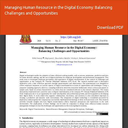
Return
Managing Human Resource in the Digital Economy: Balancing
to
Challenges and Opportunities
Article
Details
Download
Download PDF