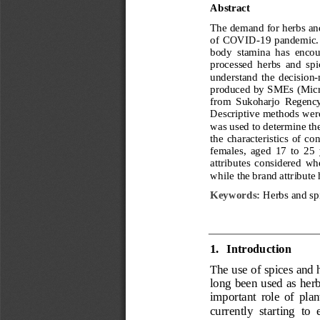
Abstra
ct
The demand for herbs and 
of COVID
-
19 pandemic. 
body  stamina  has  encour
processed  herbs  and  spi
understand  the  decision
-
produced by SMEs (Micro
from  Sukoharjo  Regency 
Descriptive methods were
was used to determine th
the  characteristics  of  c
females,  aged  17  to  25 
attributes  considered  wh
while the brand attribute
Keywords
:
Herbs and spi
1.
Introduction
The use of spices and 
long been used as herb
important  role  of  plan
currently  starting  to