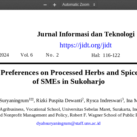
Zoom
Zoom
Out
In
Jurnal 
Informasi 
dan 
Teknologi
https://jidt.org/jidt
Hal
:
1
16
-
122
20
2
4
Vol.
6
N o .  
2
references on Processed Herbs and Spice
of SMEs in Sukoharjo
Suryaningrum
, 
Rizki Puspita Dewanti
, 
Rysca Indreswari
, Ina 
1
2
3

Agribusiness, Vocational School, Universitas Sebelas Maret, Surakarta, In
nd Nonprofit Management and Policy, Robert F. Wagner School of Public 
dyahsuryaningrum@staff.uns.ac.id