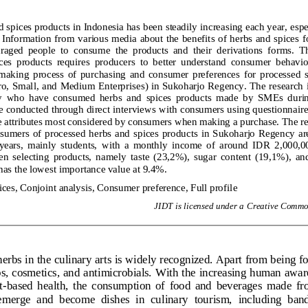
spices products in Indonesia has been steadily increasing each year, espe
Information from various media about the benefits of herbs and spices f
aged  people  to  consume  the  products  and  their  derivations  forms.  T
ces  products  requires  producers  to  better  understand  consumer  behavior
making  process  of  purchasing  and  consumer  preferences  for  processed  s
, Small, and Medium Enterprises) in Sukoharjo Regency. The research 
 who  have  consumed  herbs  and  spices  products  made  by  SMEs  during 
 conducted through direct interviews with consumers using questionnaires
e attributes most considered by consumers when making a purchase. The re
onsumers  of  processed  herbs  and  spices  products  in  Sukoharjo  Regency  a
 years,  mainly  students,  with  a  monthly  income  of  around  IDR  2,000,00
en  selecting  products,  namely  taste  (23,2%),  sugar  content  (19,1%),  an
 has the lowest importance value at 9.4%.
ces, Conjoint analysis, Consumer preference, Full profile
J
IDT
is licensed under a Creative Common
herbs in the culinary arts is widely recognized. Apart from being f
s, cosmetics, and antimicrobials. With the increasing human aware
t
-
based  health,  the  consumption  of  food  and  beverages  made  fro
  emerge  and  become  dishes  in  culinary  tourism,  including  ban