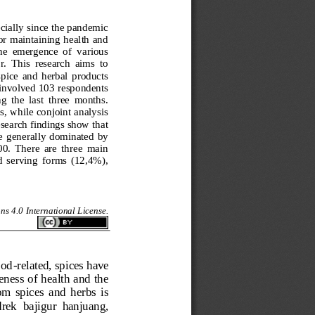
cially since the pandemic 
or maintaining health and 
he  emergence  of  various 
.  This  research  aims  to 
pice  and  herbal  products 
involved 103 respondents 
 the  last  three  months. 
, while conjoint analysis 
search findings show that 
re  generally  dominated  by 
0.  There  are  three  main 
d  serving  forms  (12,4%), 
s 4.0 International License.
ood
-
related, spices have 
ness of health and the 
m  spices  and  herbs  is 
drek  bajigur  hanjuang, 