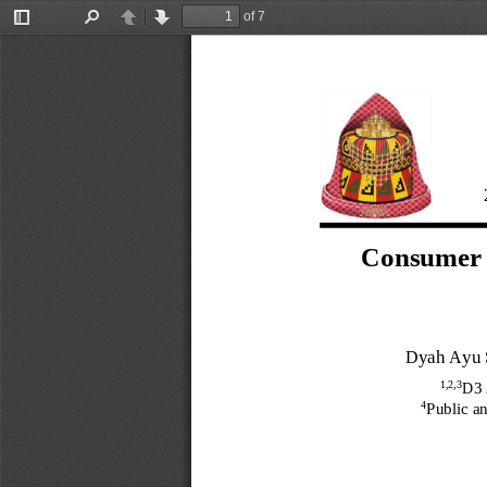
of 7
Toggle
Find
Previous
Next
Sidebar
Consumer P
Dyah Ayu 
1
,2,3
D3 
4
Public a