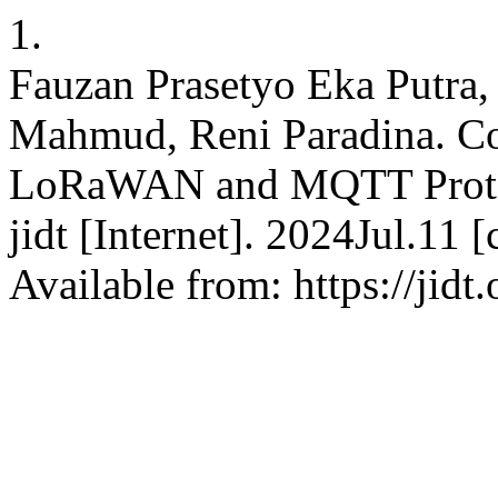
1.
Fauzan Prasetyo Eka Putra,
Mahmud, Reni Paradina. Co
LoRaWAN and MQTT Protoco
jidt [Internet]. 2024Jul.11
Available from: https://jidt.