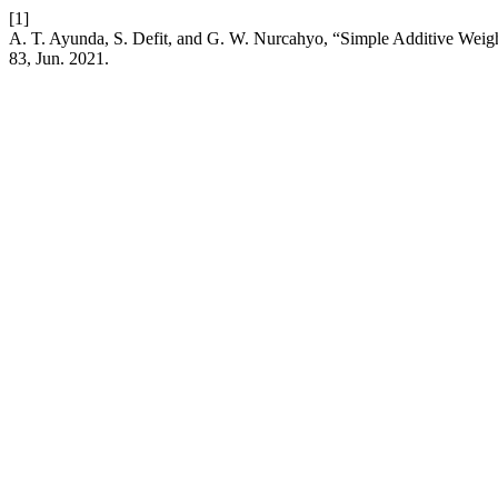
[1]
A. T. Ayunda, S. Defit, and G. W. Nurcahyo, “Simple Additive Wei
83, Jun. 2021.