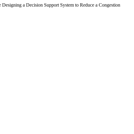
r Designing a Decision Support System to Reduce a Congestion