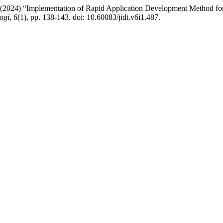
 (2024) “Implementation of Rapid Application Development Method fo
ogi
, 6(1), pp. 138-143. doi: 10.60083/jidt.v6i1.487.