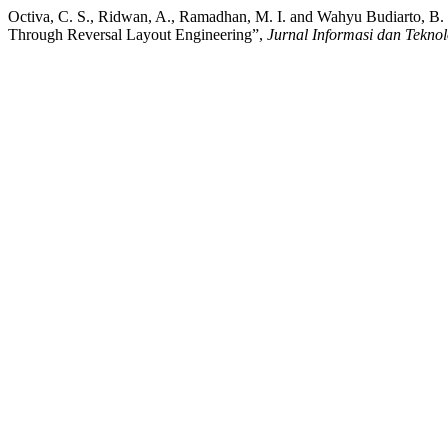
Octiva, C. S., Ridwan, A., Ramadhan, M. I. and Wahyu Budiarto, B.
Through Reversal Layout Engineering”,
Jurnal Informasi dan Teknol