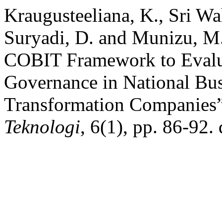
Kraugusteeliana, K., Sri Wah
Suryadi, D. and Munizu, M.
COBIT Framework to Evalu
Governance in National Bu
Transformation Companies
Teknologi
, 6(1), pp. 86-92.