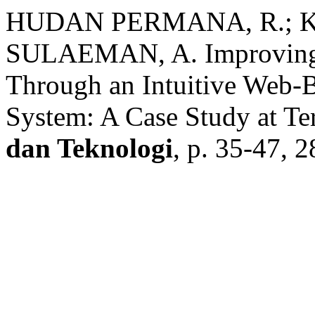
HUDAN PERMANA, R.; 
SULAEMAN, A. Improving R
Through an Intuitive Web-B
System: A Case Study at Te
dan Teknologi
, p. 35-47, 