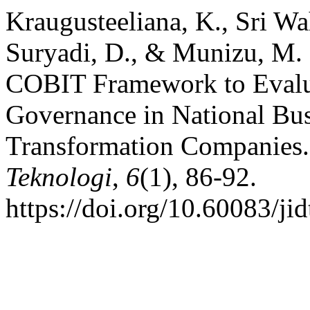
Kraugusteeliana, K., Sri Wah
Suryadi, D., & Munizu, M. 
COBIT Framework to Evalu
Governance in National Bu
Transformation Companies
Teknologi
,
6
(1), 86-92.
https://doi.org/10.60083/ji