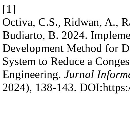
[1]
Octiva, C.S., Ridwan, A.,
Budiarto, B. 2024. Impleme
Development Method for De
System to Reduce a Conges
Engineering.
Jurnal Inform
2024), 138-143. DOI:https:/