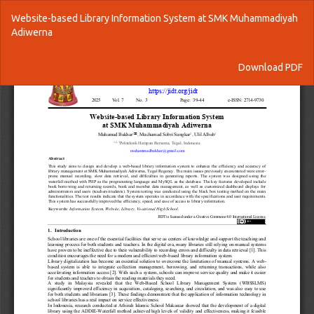
Return
Website-based Library Information System at SMK Muhammadiyah
to
Adiwerna
Article
Details
Download
Download PDF