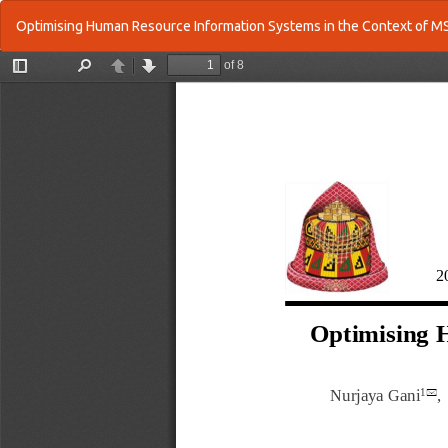
Return
Optimising Human Resource Information Systems in the Context of
to
Article
Details