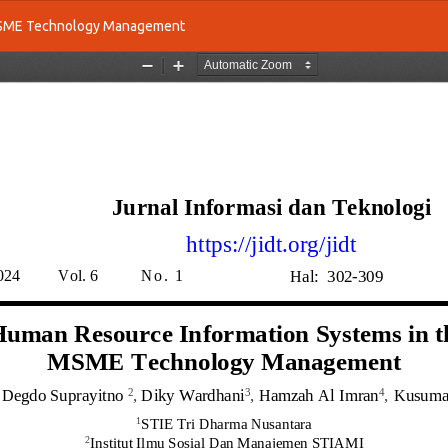
 MSME Technology Management