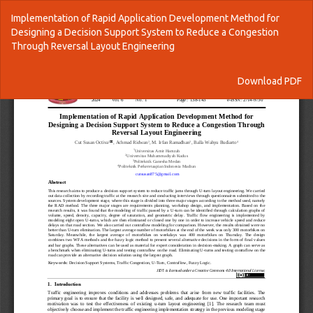
Return
Implementation of Rapid Application Development Method for
to
Designing a Decision Support System to Reduce a Congestion
Article
Through Reversal Layout Engineering
Details
Download
Download PDF