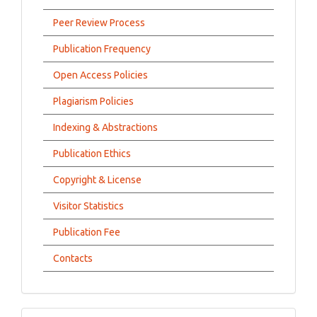
Peer Review Process
Publication Frequency
Open Access Policies
Plagiarism Policies
Indexing & Abstractions
Publication Ethics
Copyright & License
Visitor Statistics
Publication Fee
Contacts