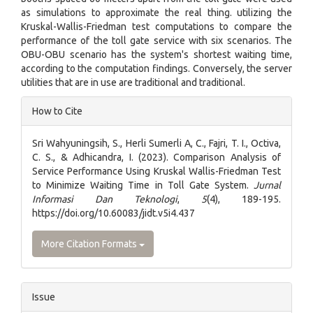
as simulations to approximate the real thing. utilizing the
Kruskal-Wallis-Friedman test computations to compare the
performance of the toll gate service with six scenarios. The
OBU-OBU scenario has the system's shortest waiting time,
according to the computation findings. Conversely, the server
utilities that are in use are traditional and traditional.
Article
How to Cite
Details
Sri Wahyuningsih, S., Herli Sumerli A, C., Fajri, T. I., Octiva,
C. S., & Adhicandra, I. (2023). Comparison Analysis of
Service Performance Using Kruskal Wallis-Friedman Test
to Minimize Waiting Time in Toll Gate System.
Jurnal
Informasi Dan Teknologi
,
5
(4), 189-195.
https://doi.org/10.60083/jidt.v5i4.437
More Citation Formats
Issue