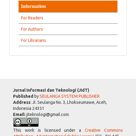
Information
For Readers
For Authors
For Librarians
Jurnal Informasi dan Teknologi (JIdT)
Published
by
SEULANGA SYSTEM PUBLISHER
Address
: Jl. Seulanga No. 3, Lhokseumawe, Aceh,
Indonesia 24351
Email:
jiteknologi@gmail.com
This work is licensed under a
Creative Commons