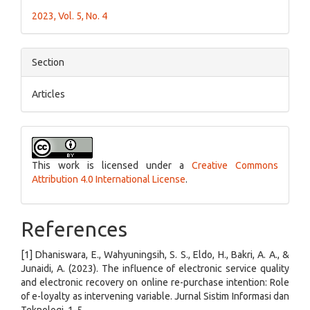
2023, Vol. 5, No. 4
Section
Articles
This work is licensed under a
Creative Commons
Attribution 4.0 International License
.
References
[1] Dhaniswara, E., Wahyuningsih, S. S., Eldo, H., Bakri, A. A., &
Junaidi, A. (2023). The influence of electronic service quality
and electronic recovery on online re-purchase intention: Role
of e-loyalty as intervening variable. Jurnal Sistim Informasi dan