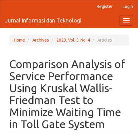
Quick
Register
Login
jump
to
Jurnal Informasi dan Teknologi
Toggl
page
naviga
content
Main
Navigation
Home
Archives
2023, Vol. 5, No. 4
Articles
Main
Content
Sidebar
Comparison Analysis of
Service Performance
Using Kruskal Wallis-
Friedman Test to
Minimize Waiting Time
in Toll Gate System