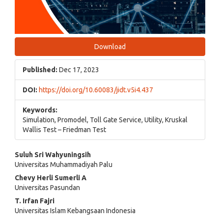
Download
Published:
Dec 17, 2023
DOI:
https://doi.org/10.60083/jidt.v5i4.437
Keywords:
Simulation, Promodel, Toll Gate Service, Utility, Kruskal
Wallis Test – Friedman Test
Main
Suluh Sri Wahyuningsih
Universitas Muhammadiyah Palu
Article
Chevy Herli Sumerli A
Content
Universitas Pasundan
T. Irfan Fajri
Universitas Islam Kebangsaan Indonesia