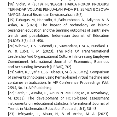
[18] Violin, V. (2019). PENGARUH HARGA POKOK PRODUKSI
TERHADAP VOLUME PENJUALAN PADA PT. SEMEN BOSOWA
MAROS. Jurnal Bisnis dan Kewirausahaan, 8(2).
[19] Tubagus, M., Haerudin, H., Fathurohman, A., Adiyono, A., &
Aslan, A. (2023). The impact of technology on islamic
pesantren education and the learning outcomes of santri: new
trends and possibilities. Indonesian Journal of Education
(INJOE), 3(3), 443-450.
[20] Wibowo, T. S., Suhendi, D., Suwandana, I. M. A., Nurdiani, T.
W., & Lubis, F. M. (2023). The Role Of Transformational
Leadership And Organizational Culture In Increasing Employee
Commitment. International Journal of Economics, Business
and Accounting Research (IJEBAR), 7(2).
[21] Satra, R., Syafie, L., & Tubagus, M. (2023, May). Comparison
of server technologies using Kernel-based virtual machine and
container virtualization. In AIP Conference Proceedings (Vol.
2595, No. 1). AIP Publishing.
[22] Sarah, S., Aswita, D., Ainun, N., Maulidar, M., & Azzarkasyi,
M. (2022). The development of HOTS-based assessment
instruments on educational statistics. International Journal of
Trends in Mathematics Education Research, 5(1), 38-43.
[23] Jefriyanto, J., Ainun, N., & Al Ardha, M. A. (2023).