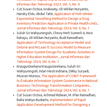
Informasi dan Teknologi: 2023, Vol. 5, No. 4
Cut Susan Octiva, Israkwaty, Uli Wildan Nuryanto,
Handry Eldo, Abdul Tahir,
Application of Holt-Winter
Exponential Smoothing Method to Design a Drug
Inventory Prediction Application in Private Health Units
,
Jurnal Informasi dan Teknologi: 2024, Vol. 6, No. 1
Suluh Sri Wahyuningsih, Chevy Herli Sumerli A, Novi
Rahayu, Uli Wildan Nuryanto, Budi Ramadhani,
Application of Technology Acceptance Model and
Delone and McLean IS Success Model to Measure
Information System Design for Academic Activities in
Higher Education Institution
,
Jurnal Informasi dan
Teknologi: 2024, Vol. 6, No. 1
Kraugusteeliana Kraugusteeliana, Suluh Sri
Wahyuningsih, Intan Hesti Indriana, Dikky Suryadi,
Musran Munizu,
The Application of COBIT Framework
to Evaluate Information System Governance in National
Business Technology Transformation Companies
,
Jurnal Informasi dan Teknologi: 2024, Vol. 6, No. 1
Cut Susan Octiva, Achmad Ridwan, M. Irfan Ramadhan,
Balla Wahyu Budiarto,
Implementation of Rapid
Application Development Method for Designing a