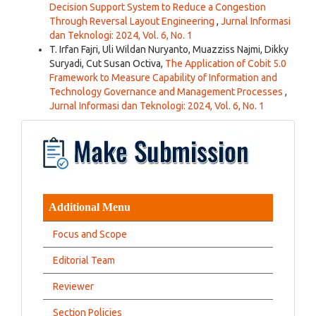
Decision Support System to Reduce a Congestion
Through Reversal Layout Engineering
,
Jurnal Informasi
dan Teknologi: 2024, Vol. 6, No. 1
T. Irfan Fajri, Uli Wildan Nuryanto, Muazziss Najmi, Dikky
Suryadi, Cut Susan Octiva,
The Application of Cobit 5.0
Framework to Measure Capability of Information and
Technology Governance and Management Processes
,
Jurnal Informasi dan Teknologi: 2024, Vol. 6, No. 1
Additional Menu
Focus and Scope
Editorial Team
Reviewer
Section Policies