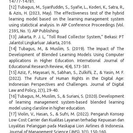
14777-14781.
[12] Tubagus, M., Syarifuddin, S., Syafie, L., Koderi, K., Satra, R.,
& Azis, H. (2023, May). The effectiveness test of the hybrid
learning model based on the learning management system
using statictical analysis. In AIP Conference Proceedings (Vol.
2595, No. 1). AIP Publishing.
[13] Jakarta, P. J. L, “Toll Road Collector System,” Bekasi: PT
Jalantol Lingkarluar Jakarta, 2016.
[14] Tubagus, M., & Muslim, S. (2019). The Impact of The
Development of Blended Learning Models Using Computer
applications in Higher Education. International Journal of
Educational Research Review, 4(4), 573-581.
[15] Aziz, F., Mayasari, N., Sabhan, S., Zulkifli, Z., & Yasin, M. F.
(2022). The Future of Human Rights in the Digital Age:
Indonesian Perspectives and Challenges. Journal of Digital
Law and Policy, 2(1), 29-40.
[16] Tubagus, M., Muslim, S., & Suriani, S. (2020). Development
of learning management system-based blended learning
model using claroline in higher education.
[17] Violin, V., Hasan, S., & Sufri, M. (2022). Pengaruh Konsep
Low-Cost Carrier dan Kualitas Layanan terhadap Kepuasan dan
Loyalitas Pelanggan pada Maskapai Lion Airlines di Indonesia.
Journal of Management Science (JMS), 3(1), 150-160.