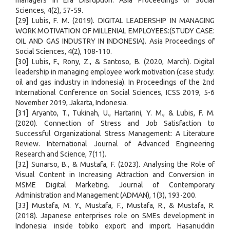
managers in Era Disruption. Asia Proceedings of Social
Sciences, 4(2), 57-59.
[29] Lubis, F. M. (2019). DIGITAL LEADERSHIP IN MANAGING
WORK MOTIVATION OF MILLENIAL EMPLOYEES:(STUDY CASE:
OIL AND GAS INDUSTRY IN INDONESIA). Asia Proceedings of
Social Sciences, 4(2), 108-110.
[30] Lubis, F., Rony, Z., & Santoso, B. (2020, March). Digital
leadership in managing employee work motivation (case study:
oil and gas industry in Indonesia). In Proceedings of the 2nd
International Conference on Social Sciences, ICSS 2019, 5-6
November 2019, Jakarta, Indonesia.
[31] Aryanto, T., Tukinah, U., Hartarini, Y. M., & Lubis, F. M.
(2020). Connection of Stress and Job Satisfaction to
Successful Organizational Stress Management: A Literature
Review. International Journal of Advanced Engineering
Research and Science, 7(11).
[32] Sunarso, B., & Mustafa, F. (2023). Analysing the Role of
Visual Content in Increasing Attraction and Conversion in
MSME Digital Marketing. Journal of Contemporary
Administration and Management (ADMAN), 1(3), 193-200.
[33] Mustafa, M. Y., Mustafa, F., Mustafa, R., & Mustafa, R.
(2018). Japanese enterprises role on SMEs development in
Indonesia: inside tobiko export and import. Hasanuddin