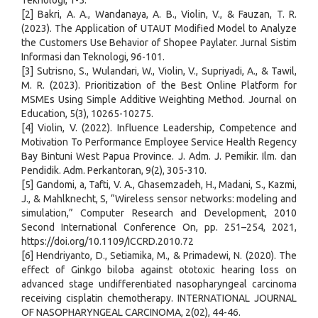
Teknologi, 1-5.
[2] Bakri, A. A., Wandanaya, A. B., Violin, V., & Fauzan, T. R.
(2023). The Application of UTAUT Modified Model to Analyze
the Customers Use Behavior of Shopee Paylater. Jurnal Sistim
Informasi dan Teknologi, 96-101.
[3] Sutrisno, S., Wulandari, W., Violin, V., Supriyadi, A., & Tawil,
M. R. (2023). Prioritization of the Best Online Platform for
MSMEs Using Simple Additive Weighting Method. Journal on
Education, 5(3), 10265-10275.
[4] Violin, V. (2022). Influence Leadership, Competence and
Motivation To Performance Employee Service Health Regency
Bay Bintuni West Papua Province. J. Adm. J. Pemikir. Ilm. dan
Pendidik. Adm. Perkantoran, 9(2), 305-310.
[5] Gandomi, a, Tafti, V. A., Ghasemzadeh, H., Madani, S., Kazmi,
J., & Mahlknecht, S, “Wireless sensor networks: modeling and
simulation,” Computer Research and Development, 2010
Second International Conference On, pp. 251–254, 2021,
https://doi.org/10.1109/ICCRD.2010.72
[6] Hendriyanto, D., Setiamika, M., & Primadewi, N. (2020). The
effect of Ginkgo biloba against ototoxic hearing loss on
advanced stage undifferentiated nasopharyngeal carcinoma
receiving cisplatin chemotherapy. INTERNATIONAL JOURNAL
OF NASOPHARYNGEAL CARCINOMA, 2(02), 44-46.