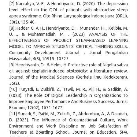
[7] Nurcahyo, V. E., & Hendriyanto, D. (2020). The depression
level effect on the QOL of patients with obstructive sleep
apnea syndrome. Oto Rhino Laryngologica Indonesiana (ORLI),
50(2), 135-40.
[8] Haddar, G. A. H., Hendriyanto, D. ., Munandar, H. ., Kelibia, M.
U. ., & Muhammadiah, M. . (2023). ANALYSIS OF THE
EFFECTIVENESS OF PROJECT STEAM-BASED LEARNING
MODEL TO IMPROVE STUDENTS’ CRITICAL THINKING SKILLS.
Community Development Journal : Jurnal Pengabdian
Masyarakat, 4(5), 10519–10525.
[9] Hendriyanto, D., & Helmi, H. Protective role of Nigella sativa
oil against cisplatin-induced ototoxicity: a literature review.
Journal of the Medical Sciences (Berkala Ilmu Kedokteran),
55(2).
[10] Turyadi, I., Zulkifli, Z., Tawil, M. R., Ali, H., & Sadikin, A.
(2023). The Role Of Digital Leadership In Organizations To
Improve Employee Performance And Business Success. Jurnal
Ekonomi, 12(02), 1671-1677.
[11] Suriadi, S., Rafid, M., Zulkifli, Z., Abdurohim, A., & Damirah,
D. (2023). The Influence of Organizational Culture, Work
Environment and Work Discipline on Job Satisfaction of
Teachers at Boarding School. Journal on Education, 5(4),