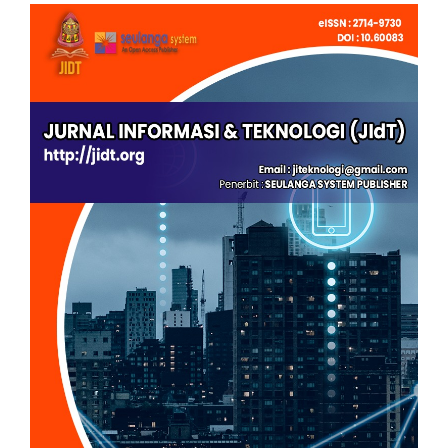
Article
Sidebar