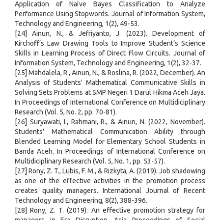
Application of Naïve Bayes Classification to Analyze
Performance Using Stopwords. Journal of Information System,
Technology and Engineering, 1(2), 49-53.
[24] Ainun, N., & Jefriyanto, J. (2023). Development of
Kirchoff’s Law Drawing Tools to Improve Student’s Science
Skills in Learning Process of Direct Flow Circuits. Journal of
Information System, Technology and Engineering, 1(2), 32-37.
[25] Mahdalela, R., Ainun, N., & Roslina, R. (2022, December). An
Analysis of Students' Mathematical Communicative Skills in
Solving Sets Problems at SMP Negeri 1 Darul Hikma Aceh Jaya.
In Proceedings of International Conference on Multidiciplinary
Research (Vol. 5, No. 2, pp. 70-81).
[26] Suryawati, I., Rahmani, R., & Ainun, N. (2022, November).
Students' Mathematical Communication Ability through
Blended Learning Model for Elementary School Students in
Banda Aceh. In Proceedings of International Conference on
Multidiciplinary Research (Vol. 5, No. 1, pp. 53-57).
[27] Rony, Z. T., Lubis, F. M., & Rizkyta, A. (2019). Job shadowing
as one of the effective activities in the promotion process
creates quality managers. International Journal of Recent
Technology and Engineering, 8(2), 388-396.
[28] Rony, Z. T. (2019). An effective promotion strategy for