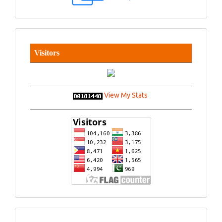
Visitors
View My Stats