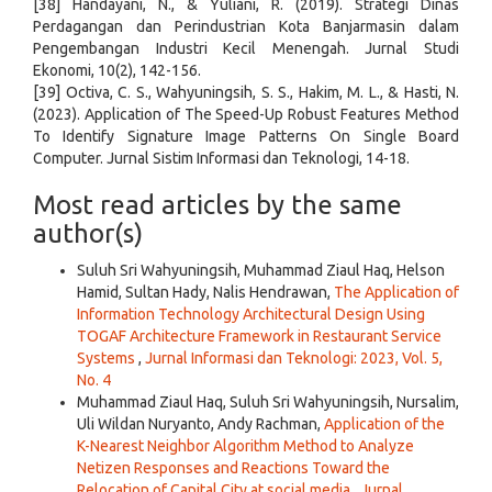
[38] Handayani, N., & Yuliani, R. (2019). Strategi Dinas
Perdagangan dan Perindustrian Kota Banjarmasin dalam
Pengembangan Industri Kecil Menengah. Jurnal Studi
Ekonomi, 10(2), 142-156.
[39] Octiva, C. S., Wahyuningsih, S. S., Hakim, M. L., & Hasti, N.
(2023). Application of The Speed-Up Robust Features Method
To Identify Signature Image Patterns On Single Board
Computer. Jurnal Sistim Informasi dan Teknologi, 14-18.
Most read articles by the same
author(s)
Suluh Sri Wahyuningsih, Muhammad Ziaul Haq, Helson
Hamid, Sultan Hady, Nalis Hendrawan,
The Application of
Information Technology Architectural Design Using
TOGAF Architecture Framework in Restaurant Service
Systems
,
Jurnal Informasi dan Teknologi: 2023, Vol. 5,
No. 4
Muhammad Ziaul Haq, Suluh Sri Wahyuningsih, Nursalim,
Uli Wildan Nuryanto, Andy Rachman,
Application of the
K-Nearest Neighbor Algorithm Method to Analyze
Netizen Responses and Reactions Toward the
Relocation of Capital City at social media
,
Jurnal