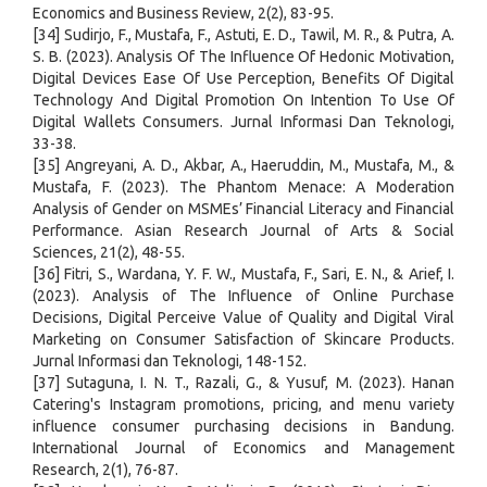
Economics and Business Review, 2(2), 83-95.
[34] Sudirjo, F., Mustafa, F., Astuti, E. D., Tawil, M. R., & Putra, A.
S. B. (2023). Analysis Of The Influence Of Hedonic Motivation,
Digital Devices Ease Of Use Perception, Benefits Of Digital
Technology And Digital Promotion On Intention To Use Of
Digital Wallets Consumers. Jurnal Informasi Dan Teknologi,
33-38.
[35] Angreyani, A. D., Akbar, A., Haeruddin, M., Mustafa, M., &
Mustafa, F. (2023). The Phantom Menace: A Moderation
Analysis of Gender on MSMEs’ Financial Literacy and Financial
Performance. Asian Research Journal of Arts & Social
Sciences, 21(2), 48-55.
[36] Fitri, S., Wardana, Y. F. W., Mustafa, F., Sari, E. N., & Arief, I.
(2023). Analysis of The Influence of Online Purchase
Decisions, Digital Perceive Value of Quality and Digital Viral
Marketing on Consumer Satisfaction of Skincare Products.
Jurnal Informasi dan Teknologi, 148-152.
[37] Sutaguna, I. N. T., Razali, G., & Yusuf, M. (2023). Hanan
Catering's Instagram promotions, pricing, and menu variety
influence consumer purchasing decisions in Bandung.
International Journal of Economics and Management
Research, 2(1), 76-87.