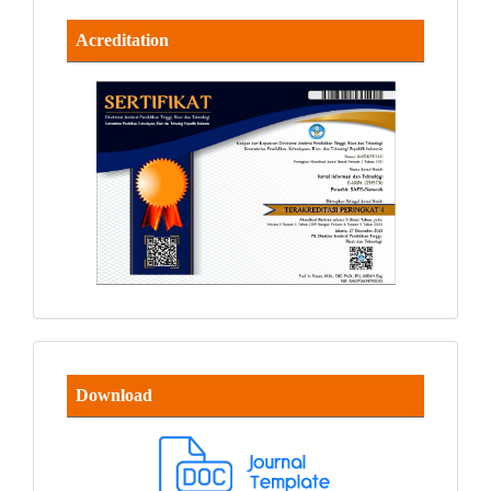
Acreditation
Download