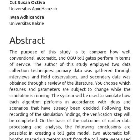
Cut Susan Octiva
Universitas Amir Hamzah
Iwan Adhicandra
Universitas Bakrie
Abstract
The purpose of this study is to compare how well
conventional, automatic, and OBU toll gates perform in terms
of service. The author of this study employed two data
collection techniques: primary data was gathered through
interviews and field observations, and secondary data was
obtained through a review of the literature. You choose which
features and parameters are subject to change while the
simulation is running. The system will be used to simulate how
each algorithm performs in accordance with ideas and
scenarios that have already been decided. Following the
recording of the simulation findings, the verification step will
be completed. On the basis of the outcomes of earlier data
processing and analysis, the following conclusions are
possible: In creating a toll gate model, two automatic toll
booths spaced 60 meters apart from the toll gate were used